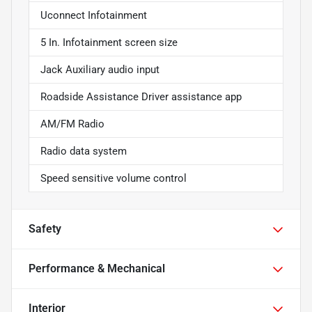
Uconnect Infotainment
5 In. Infotainment screen size
Jack Auxiliary audio input
Roadside Assistance Driver assistance app
AM/FM Radio
Radio data system
Speed sensitive volume control
Safety
Performance & Mechanical
Interior