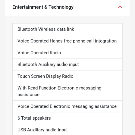
Entertainment & Technology
Bluetooth Wireless data link
Voice Operated Hands-free phone call integration
Voice Operated Radio
Bluetooth Auxiliary audio input
Touch Screen Display Radio
With Read Function Electronic messaging
assistance
Voice Operated Electronic messaging assistance
6 Total speakers
USB Auxiliary audio input