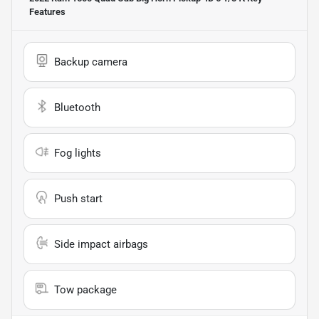
Features
Backup camera
Bluetooth
Fog lights
Push start
Side impact airbags
Tow package