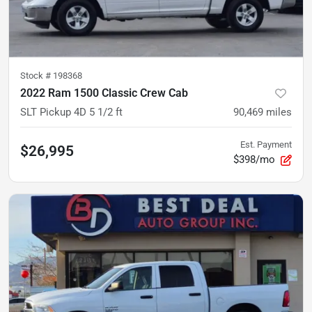
Stock #
198368
2022 Ram 1500 Classic Crew Cab
SLT Pickup 4D 5 1/2 ft
90,469
miles
Est. Payment
$26,995
$398/mo