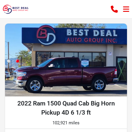
2022 Ram 1500 Quad Cab Big Horn
Pickup 4D 6 1/3 ft
102,921 miles