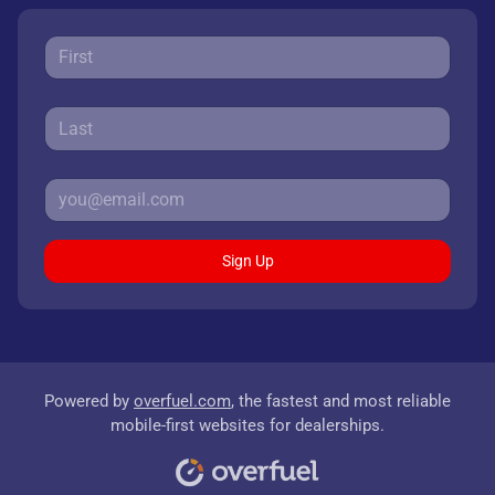
Sign Up
Powered by
overfuel.com
, the fastest and most reliable
mobile-first websites for dealerships.