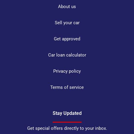
About us
Sell your car
Get approved
Car loan calculator
Privacy policy
Terms of service
Stay Updated
Get special offers directly to your inbox.