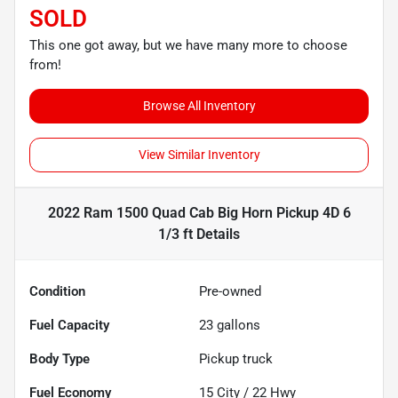
SOLD
This one got away, but we have many more to choose
from!
Browse All Inventory
View Similar Inventory
2022 Ram 1500 Quad Cab Big Horn Pickup 4D 6
1/3 ft
Details
Condition
Pre-owned
Fuel Capacity
23
gallons
Body Type
Pickup truck
Fuel Economy
15
City /
22
Hwy