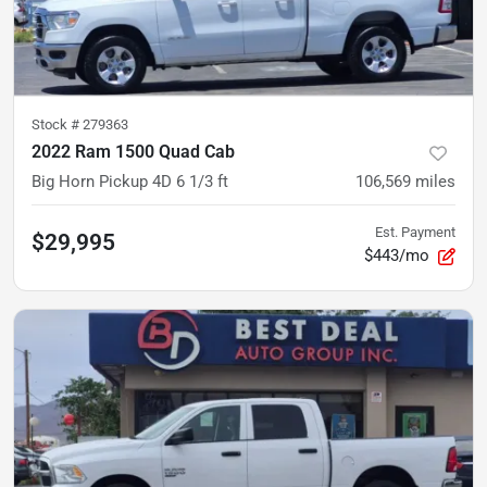
Stock #
279363
2022 Ram 1500 Quad Cab
Big Horn Pickup 4D 6 1/3 ft
106,569
miles
Est. Payment
$29,995
$443/mo