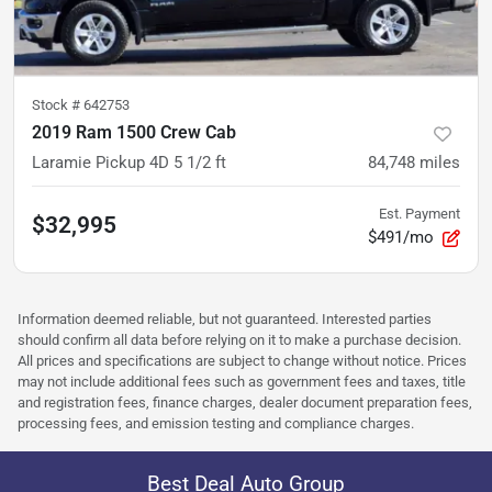
Stock #
642753
2019 Ram 1500 Crew Cab
Laramie Pickup 4D 5 1/2 ft
84,748
miles
Est. Payment
$32,995
$491/mo
Information deemed reliable, but not guaranteed. Interested parties
should confirm all data before relying on it to make a purchase decision.
All prices and specifications are subject to change without notice. Prices
may not include additional fees such as government fees and taxes, title
and registration fees, finance charges, dealer document preparation fees,
processing fees, and emission testing and compliance charges.
Best Deal Auto Group