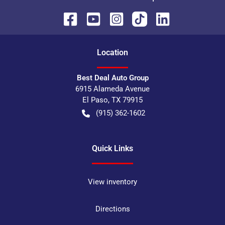
Location
Best Deal Auto Group
6915 Alameda Avenue
El Paso
,
TX
79915
(915) 362-1602
Quick Links
View inventory
Directions