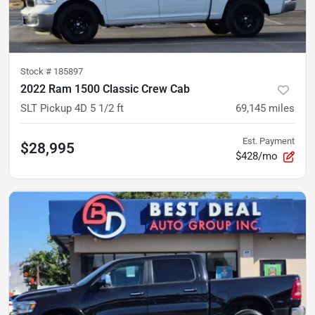
Stock #
185897
2022 Ram 1500 Classic Crew Cab
SLT Pickup 4D 5 1/2 ft
69,145
miles
Est. Payment
$28,995
$428/mo