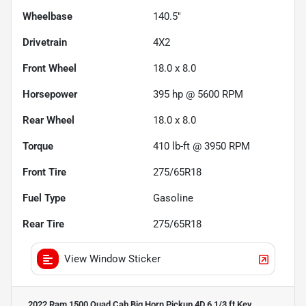
Wheelbase
140.5"
Drivetrain
4X2
Front Wheel
18.0 x 8.0
Horsepower
395 hp @ 5600 RPM
Rear Wheel
18.0 x 8.0
Torque
410 lb-ft @ 3950 RPM
Front Tire
275/65R18
Fuel Type
Gasoline
Rear Tire
275/65R18
View Window Sticker
2022 Ram 1500 Quad Cab Big Horn Pickup 4D 6 1/3 ft
Key