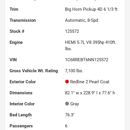
Trim
Big Horn Pickup 4D 6 1/3 ft
Transmission
Automatic, 8-Spd
Stock #
125572
Engine
HEMI 5.7L V8 395hp 410ft.
lbs.
VIN
1C6RREBT6NN125572
Gross Vehicle Wt. Rating
7,100
lbs.
Exterior Color
Redline 2 Pearl Coat
Dimensions
82.1" w x 228.9" l x 77.6" h
Interior Color
Gray
Bed Length
76.3"
Passengers
6