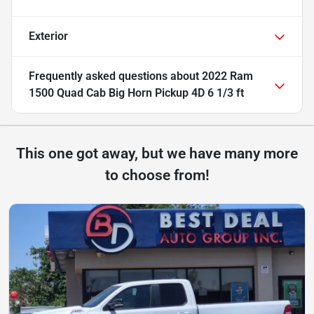
Exterior
Frequently asked questions about
2022 Ram
1500 Quad Cab Big Horn Pickup 4D 6 1/3 ft
This one got away, but we have many more
to choose from!