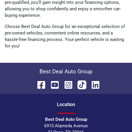
pre-qualified, you'll gain insight into your financing options,
allowing you to shop confidently and enjoy a smoother car-
buying experience.
Choose Best Deal Auto Group for an exceptional selection of
pre-owned vehicles, convenient online resources, and a
hassle-free financing process. Your perfect vehicle is waiting
for you!
Best Deal Auto Group
Location
Best Deal Auto Group
6915 Alameda Avenue