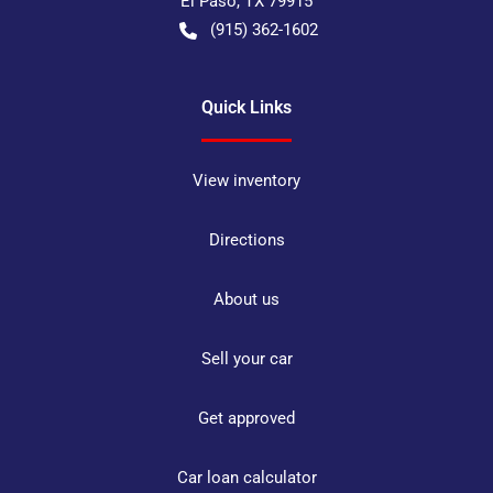
El Paso
,
TX
79915
(915) 362-1602
Quick Links
View inventory
Directions
About us
Sell your car
Get approved
Car loan calculator