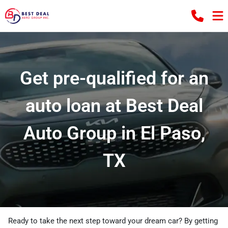
Get pre-qualified for an
auto loan at Best Deal
Auto Group in El Paso,
TX
Ready to take the next step toward your dream car? By getting