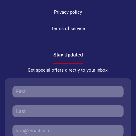
Privacy policy
Terms of service
Stay Updated
Get special offers directly to your inbox.