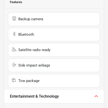
Features
Backup camera
Bluetooth
Satellite radio ready
Side impact airbags
Tow package
Entertainment & Technology