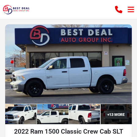
+
13
MORE
2022 Ram 1500 Classic Crew Cab SLT