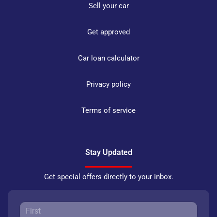
Sell your car
Get approved
Car loan calculator
Privacy policy
Terms of service
Stay Updated
Get special offers directly to your inbox.