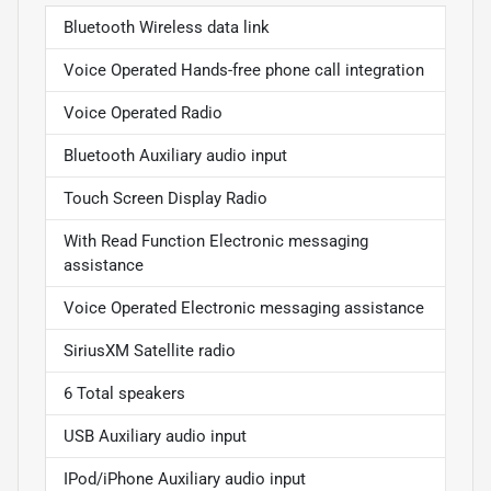
Bluetooth Wireless data link
Voice Operated Hands-free phone call integration
Voice Operated Radio
Bluetooth Auxiliary audio input
Touch Screen Display Radio
With Read Function Electronic messaging
assistance
Voice Operated Electronic messaging assistance
SiriusXM Satellite radio
6 Total speakers
USB Auxiliary audio input
IPod/iPhone Auxiliary audio input