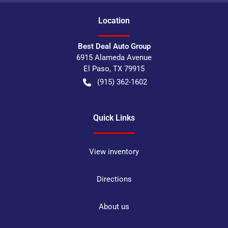
Location
Best Deal Auto Group
6915 Alameda Avenue
El Paso
,
TX
79915
(915) 362-1602
Quick Links
View inventory
Directions
About us