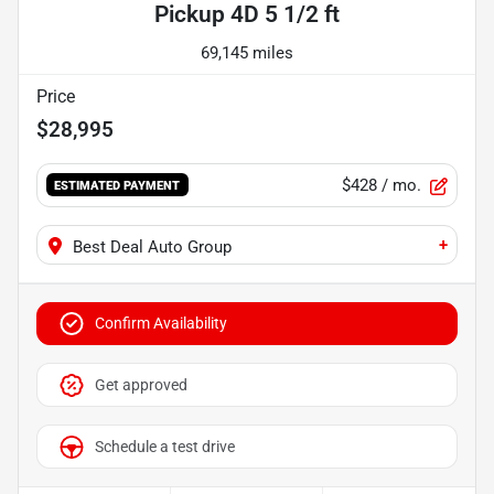
Pickup 4D 5 1/2 ft
69,145 miles
Price
$28,995
$428
/ mo.
ESTIMATED PAYMENT
+
Best Deal Auto Group
Confirm Availability
Get approved
Schedule a test drive