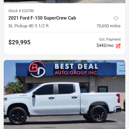
Stock #
E23780
2021 Ford F-150 SuperCrew Cab
XL Pickup 4D 5 1/2 ft
70,650
miles
Est. Payment
$29,995
$443/mo