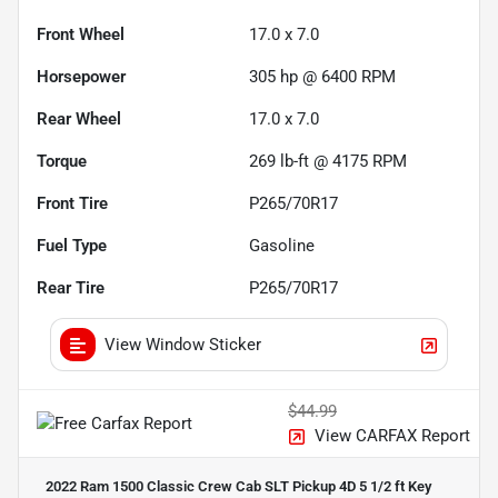
Front Wheel
17.0 x 7.0
Horsepower
305 hp @ 6400 RPM
Rear Wheel
17.0 x 7.0
Torque
269 lb-ft @ 4175 RPM
Front Tire
P265/70R17
Fuel Type
Gasoline
Rear Tire
P265/70R17
View Window Sticker
$44.99
View CARFAX Report
2022 Ram 1500 Classic Crew Cab SLT Pickup 4D 5 1/2 ft
Key