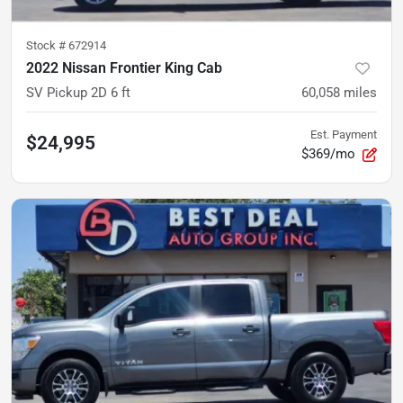
Stock #
672914
2022 Nissan Frontier King Cab
SV Pickup 2D 6 ft
60,058
miles
Est. Payment
$24,995
$369/mo