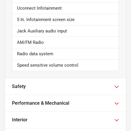
Uconnect Infotainment
5 In. Infotainment screen size
Jack Auxiliary audio input
AM/FM Radio
Radio data system
Speed sensitive volume control
Safety
Performance & Mechanical
Interior