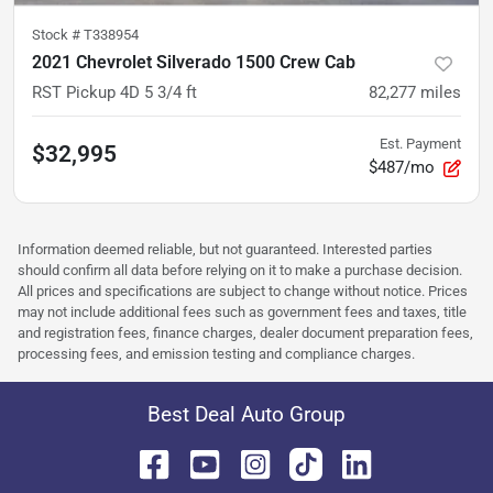
Stock #
T338954
2021 Chevrolet Silverado 1500 Crew Cab
RST Pickup 4D 5 3/4 ft
82,277
miles
Est. Payment
$32,995
$487/mo
Information deemed reliable, but not guaranteed. Interested parties
should confirm all data before relying on it to make a purchase decision.
All prices and specifications are subject to change without notice. Prices
may not include additional fees such as government fees and taxes, title
and registration fees, finance charges, dealer document preparation fees,
processing fees, and emission testing and compliance charges.
Best Deal Auto Group