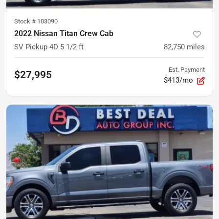
Stock #
103090
2022 Nissan Titan Crew Cab
SV Pickup 4D 5 1/2 ft
82,750
miles
Est. Payment
$27,995
$413/mo