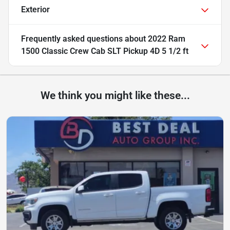
Exterior
Frequently asked questions about
2022 Ram
1500 Classic Crew Cab SLT Pickup 4D 5 1/2 ft
We think you might like these...