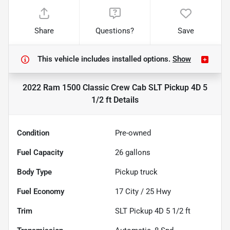
Share
Questions?
Save
This vehicle includes
installed options.
Show
2022 Ram 1500 Classic Crew Cab SLT Pickup 4D 5
1/2 ft
Details
Condition
Pre-owned
Fuel Capacity
26
gallons
Body Type
Pickup truck
Fuel Economy
17
City /
25
Hwy
Trim
SLT Pickup 4D 5 1/2 ft