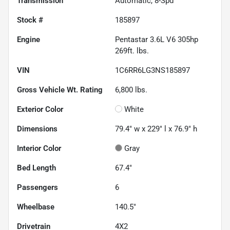
Transmission
Automatic, 8-Spd
Stock #
185897
Engine
Pentastar 3.6L V6 305hp
269ft. lbs.
VIN
1C6RR6LG3NS185897
Gross Vehicle Wt. Rating
6,800
lbs.
Exterior Color
White
Dimensions
79.4" w x 229" l x 76.9" h
Interior Color
Gray
Bed Length
67.4"
Passengers
6
Wheelbase
140.5"
Drivetrain
4X2