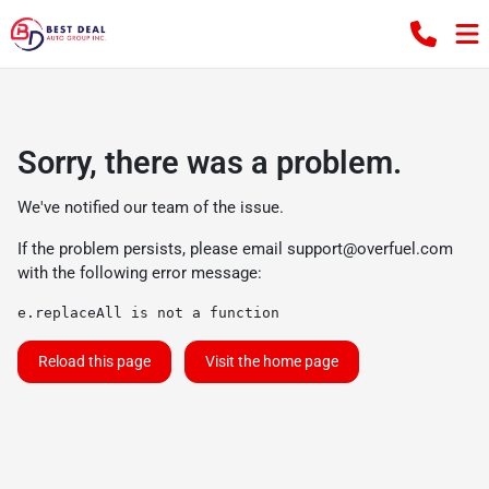
Sorry, there was a problem.
We've notified our team of the issue.
If the problem persists, please email
support@overfuel.com
with the following error message:
e.replaceAll is not a function
Reload this page
Visit the home page