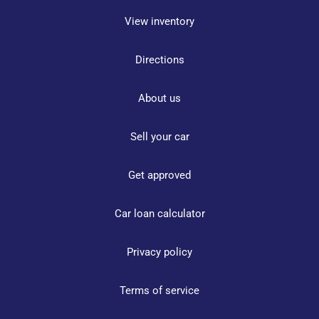
View inventory
Directions
About us
Sell your car
Get approved
Car loan calculator
Privacy policy
Terms of service