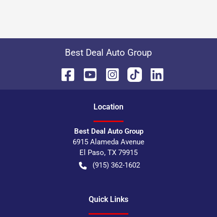
Best Deal Auto Group
Location
Best Deal Auto Group
6915 Alameda Avenue
El Paso
,
TX
79915
(915) 362-1602
Quick Links