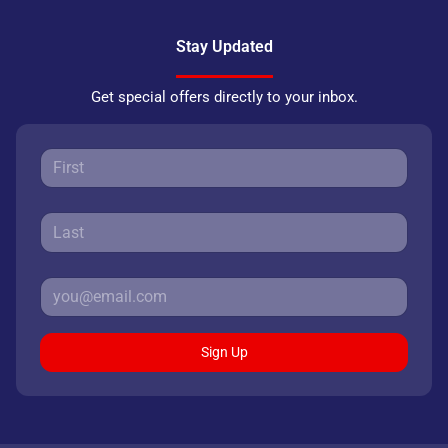
Stay Updated
Get special offers directly to your inbox.
Sign Up