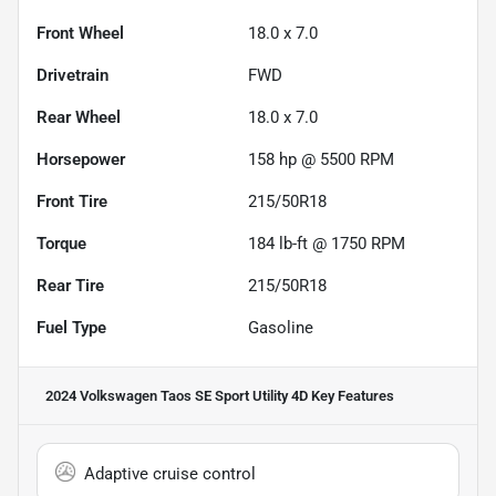
Front Wheel
18.0 x 7.0
Drivetrain
FWD
Rear Wheel
18.0 x 7.0
Horsepower
158 hp @ 5500 RPM
Front Tire
215/50R18
Torque
184 lb-ft @ 1750 RPM
Rear Tire
215/50R18
Fuel Type
Gasoline
2024 Volkswagen Taos SE Sport Utility 4D
Key Features
Adaptive cruise control