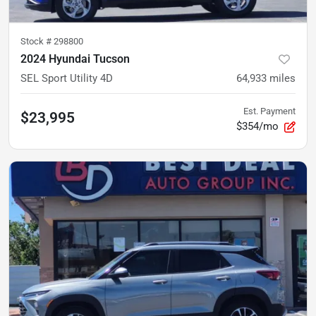
Stock #
298800
2024 Hyundai Tucson
SEL Sport Utility 4D
64,933
miles
Est. Payment
$23,995
$354/mo