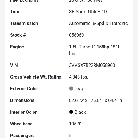
Fuel Economy
28
City /
36
Hwy
Trim
SE Sport Utility 4D
Transmission
Automatic, 8-Spd & Tiptronic
Stock #
058960
Engine
1.5L Turbo I4 158hp 184ft.
lbs.
VIN
3VVSX7B22RM058960
Gross Vehicle Wt. Rating
4,343
lbs.
Exterior Color
Gray
Dimensions
82.6" w x 175.8" l x 64.4" h
Interior Color
Black
Wheelbase
105.9"
Passengers
5