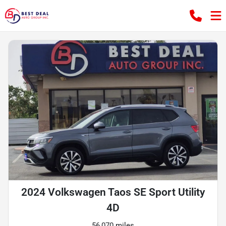
2024 Volkswagen Taos SE Sport Utility
4D
56,070 miles