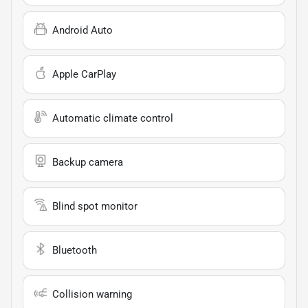
Android Auto
Apple CarPlay
Automatic climate control
Backup camera
Blind spot monitor
Bluetooth
Collision warning