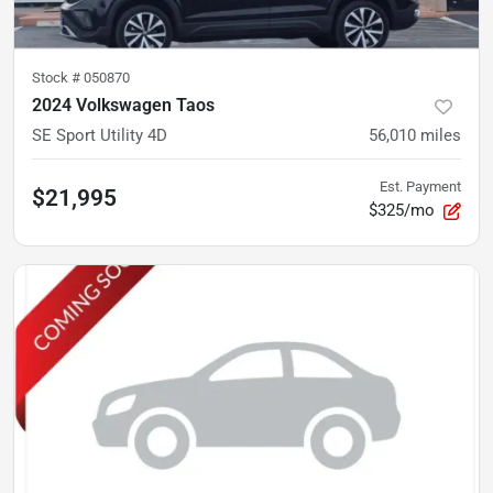
Stock #
050870
2024 Volkswagen Taos
SE Sport Utility 4D
56,010
miles
Est. Payment
$21,995
$325/mo