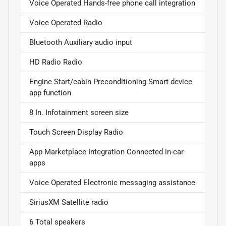
Voice Operated Hands-free phone call integration
Voice Operated Radio
Bluetooth Auxiliary audio input
HD Radio Radio
Engine Start/cabin Preconditioning Smart device
app function
8 In. Infotainment screen size
Touch Screen Display Radio
App Marketplace Integration Connected in-car
apps
Voice Operated Electronic messaging assistance
SiriusXM Satellite radio
6 Total speakers