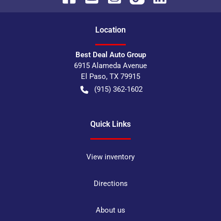
Location
Best Deal Auto Group
6915 Alameda Avenue
El Paso
,
TX
79915
(915) 362-1602
Quick Links
View inventory
Directions
About us