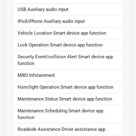
USB Auxiliary audio input
IPod/iPhone Auxiliary audio input
Vehicle Location Smart device app function
Lock Operation Smart device app function
Security Event/collision Alert Smart device app
function
MIB3 Infotainment
Horn/light Operation Smart device app function
Maintenance Status Smart device app function
Maintenance Scheduling Smart device app
function
Roadside Assistance Driver assistance app