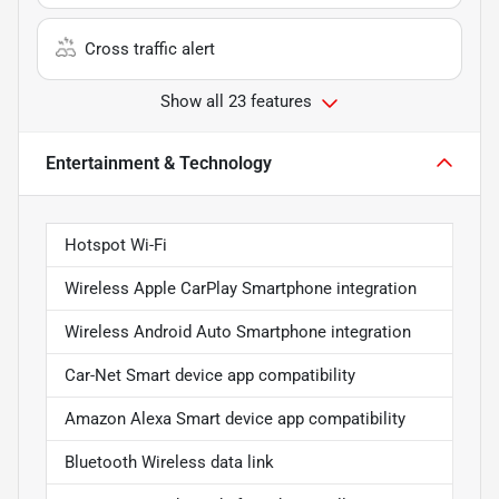
Cross traffic alert
Show all 23 features
Entertainment & Technology
Hotspot Wi-Fi
Wireless Apple CarPlay Smartphone integration
Wireless Android Auto Smartphone integration
Car-Net Smart device app compatibility
Amazon Alexa Smart device app compatibility
Bluetooth Wireless data link