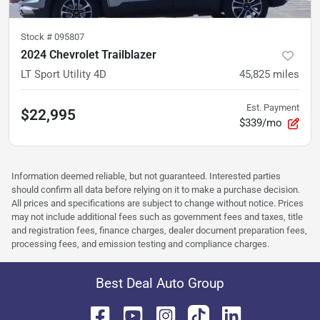
Stock #
095807
2024 Chevrolet Trailblazer
LT Sport Utility 4D
45,825
miles
Est. Payment
$22,995
$339/mo
Information deemed reliable, but not guaranteed. Interested parties
should confirm all data before relying on it to make a purchase decision.
All prices and specifications are subject to change without notice. Prices
may not include additional fees such as government fees and taxes, title
and registration fees, finance charges, dealer document preparation fees,
processing fees, and emission testing and compliance charges.
Best Deal Auto Group