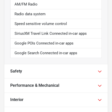
AM/FM Radio
Radio data system
Speed sensitive volume control
SiriusXM Travel Link Connected in-car apps
Google POIs Connected in-car apps
Google Search Connected in-car apps
Safety
Performance & Mechanical
Interior