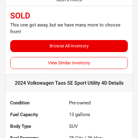
SOLD
This one got away, but we have many more to choose
from!
Browse All Inventory
View Similar Inventory
2024 Volkswagen Taos SE Sport Utility 4D
Details
Condition
Pre-owned
Fuel Capacity
13
gallons
Body Type
SUV