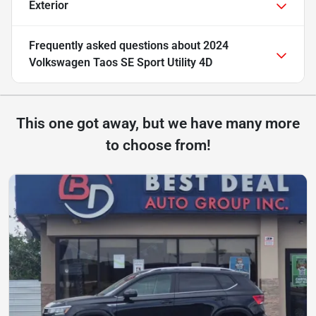
Exterior
Frequently asked questions about
2024
Volkswagen Taos SE Sport Utility 4D
This one got away, but we have many more
to choose from!