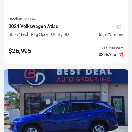
Stock #
523084
2024 Volkswagen Atlas
SE w/Tech Pkg Sport Utility 4D
65,979
miles
Est. Payment
$26,995
$398/mo