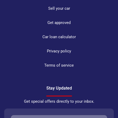
Sell your car
Get approved
Car loan calculator
Privacy policy
Terms of service
Stay Updated
Get special offers directly to your inbox.