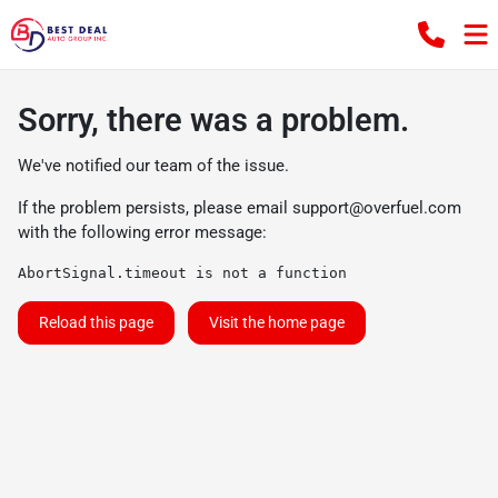
Sorry, there was a problem.
We've notified our team of the issue.
If the problem persists, please email
support@overfuel.com
with the following error message:
AbortSignal.timeout is not a function
Reload this page
Visit the home page