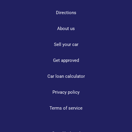
Directions
About us
Sell your car
Get approved
Car loan calculator
Privacy policy
Terms of service