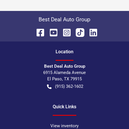
Best Deal Auto Group
Location
Best Deal Auto Group
6915 Alameda Avenue
El Paso
,
TX
79915
(915) 362-1602
Quick Links
View inventory