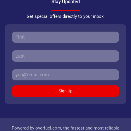
Stay Updated
Get special offers directly to your inbox.
Sign Up
Powered by
overfuel.com
, the fastest and most reliable