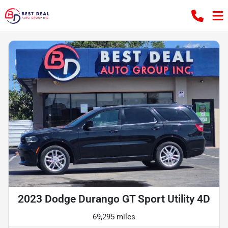
2023 Dodge Durango GT Sport Utility 4D
69,295 miles