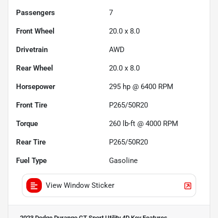
Passengers
7
Front Wheel
20.0 x 8.0
Drivetrain
AWD
Rear Wheel
20.0 x 8.0
Horsepower
295 hp @ 6400 RPM
Front Tire
P265/50R20
Torque
260 lb-ft @ 4000 RPM
Rear Tire
P265/50R20
Fuel Type
Gasoline
View Window Sticker
2023 Dodge Durango GT Sport Utility 4D
Key Features