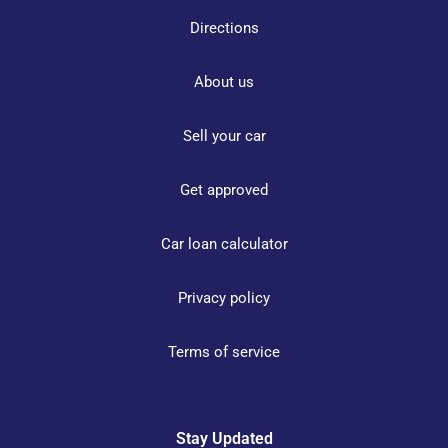
Directions
About us
Sell your car
Get approved
Car loan calculator
Privacy policy
Terms of service
Stay Updated