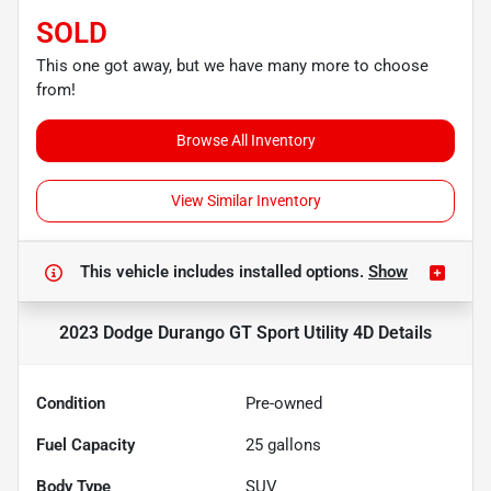
SOLD
This one got away, but we have many more to choose
from!
Browse All Inventory
View Similar Inventory
This vehicle includes
installed options.
Show
2023 Dodge Durango GT Sport Utility 4D
Details
Condition
Pre-owned
Fuel Capacity
25
gallons
Body Type
SUV