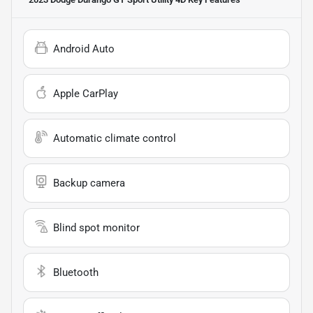
Android Auto
Apple CarPlay
Automatic climate control
Backup camera
Blind spot monitor
Bluetooth