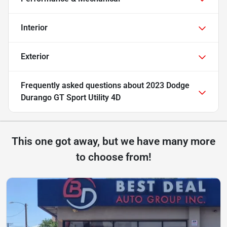
Interior
Exterior
Frequently asked questions about
2023 Dodge
Durango GT Sport Utility 4D
This one got away, but we have many more
to choose from!