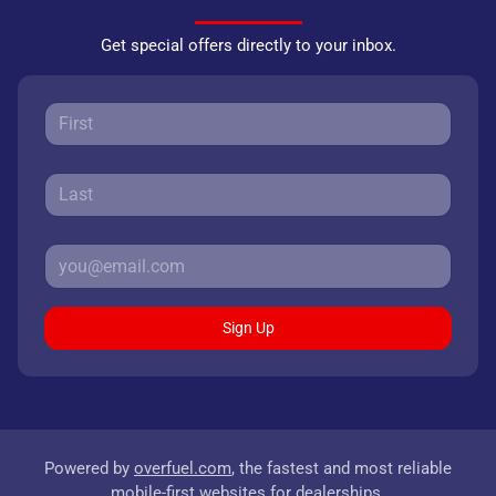
Get special offers directly to your inbox.
Sign Up
Powered by
overfuel.com
, the fastest and most reliable
mobile-first websites for dealerships.