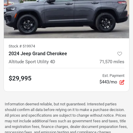
Stock #
519974
2024 Jeep Grand Cherokee
Altitude Sport Utility 4D
71,570
miles
Est. Payment
$29,995
$443/mo
Information deemed reliable, but not guaranteed. Interested parties
should confirm all data before relying on it to make a purchase decision.
All prices and specifications are subject to change without notice. Prices
may not include additional fees such as government fees and taxes, title
and registration fees, finance charges, dealer document preparation fees,
processing fees, and emission testing and compliance charges.