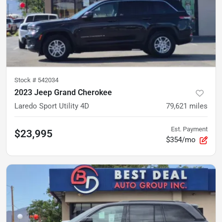
Stock #
542034
2023 Jeep Grand Cherokee
Laredo Sport Utility 4D
79,621
miles
Est. Payment
$23,995
$354/mo