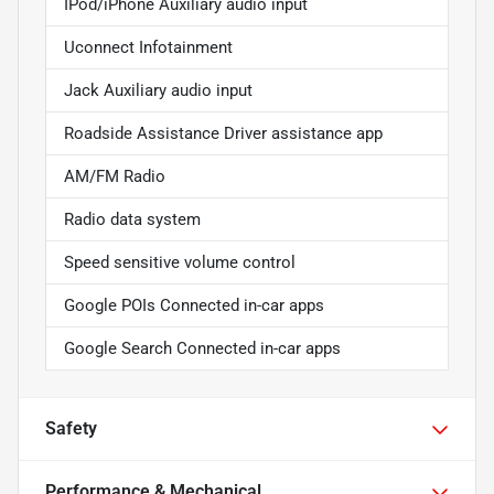
IPod/iPhone Auxiliary audio input
Uconnect Infotainment
Jack Auxiliary audio input
Roadside Assistance Driver assistance app
AM/FM Radio
Radio data system
Speed sensitive volume control
Google POIs Connected in-car apps
Google Search Connected in-car apps
Safety
Performance & Mechanical