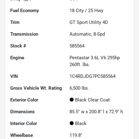
Fuel Economy
18
City /
25
Hwy
Trim
GT Sport Utility 4D
Transmission
Automatic, 8-Spd
Stock #
585564
Engine
Pentastar 3.6L V6 295hp
260ft. lbs.
VIN
1C4RDJDG7PC585564
Gross Vehicle Wt. Rating
6,500
lbs.
Exterior Color
Black Clear Coat
Dimensions
85.5" w x 200.8" l x 72.9" h
Interior Color
Black
Wheelbase
119.8"