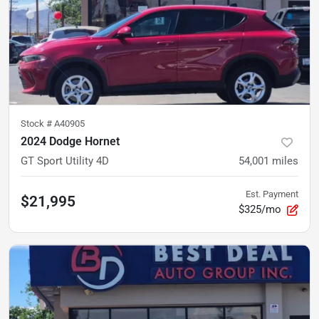
Stock #
A40905
2024 Dodge Hornet
GT Sport Utility 4D
54,001
miles
Est. Payment
$21,995
$325/mo