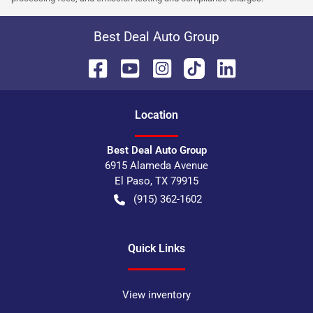
Best Deal Auto Group
Location
Best Deal Auto Group
6915 Alameda Avenue
El Paso
,
TX
79915
(915) 362-1602
Quick Links
View inventory