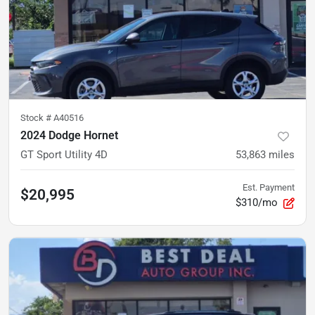
Stock #
A40516
2024 Dodge Hornet
GT Sport Utility 4D
53,863
miles
Est. Payment
$20,995
$310/mo