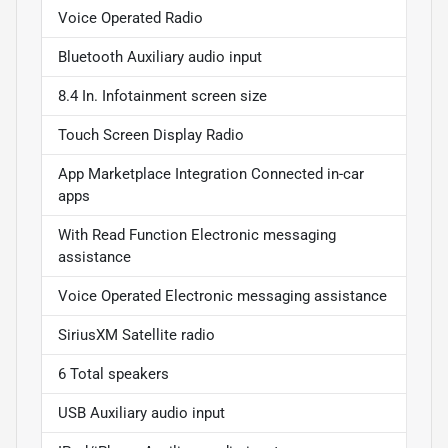
Voice Operated Radio
Bluetooth Auxiliary audio input
8.4 In. Infotainment screen size
Touch Screen Display Radio
App Marketplace Integration Connected in-car
apps
With Read Function Electronic messaging
assistance
Voice Operated Electronic messaging assistance
SiriusXM Satellite radio
6 Total speakers
USB Auxiliary audio input