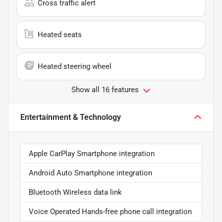
Cross traffic alert
Heated seats
Heated steering wheel
Show all 16 features
Entertainment & Technology
Apple CarPlay Smartphone integration
Android Auto Smartphone integration
Bluetooth Wireless data link
Voice Operated Hands-free phone call integration