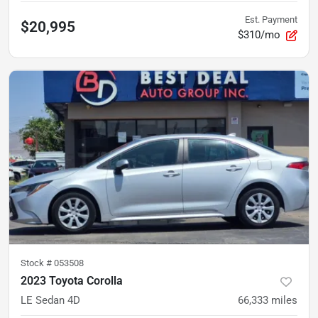
Est. Payment
$20,995
$310/mo
Stock #
053508
2023 Toyota Corolla
LE Sedan 4D
66,333
miles