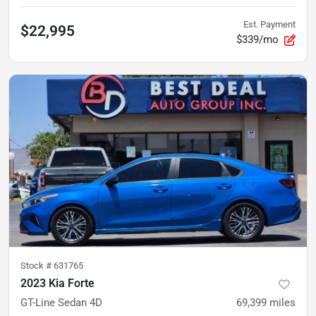
Est. Payment
$22,995
$339/mo
Stock #
631765
2023 Kia Forte
GT-Line Sedan 4D
69,399
miles