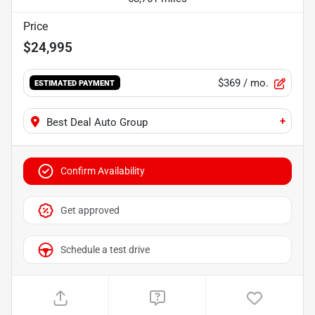
Price
$24,995
$369
/ mo.
ESTIMATED PAYMENT
+
Best Deal Auto Group
Confirm Availability
Get approved
Schedule a test drive