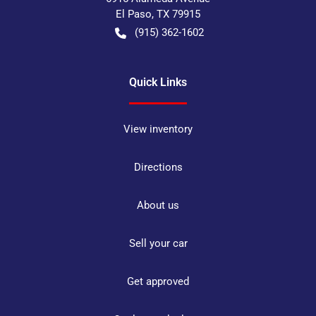
El Paso
,
TX
79915
(915) 362-1602
Quick Links
View inventory
Directions
About us
Sell your car
Get approved