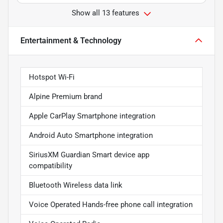
Show all 13 features
Entertainment & Technology
Hotspot Wi-Fi
Alpine Premium brand
Apple CarPlay Smartphone integration
Android Auto Smartphone integration
SiriusXM Guardian Smart device app
compatibility
Bluetooth Wireless data link
Voice Operated Hands-free phone call integration