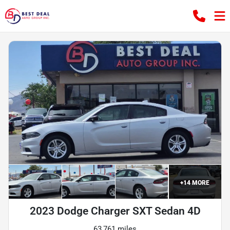
+
14
MORE
2023 Dodge Charger SXT Sedan 4D
63,761 miles