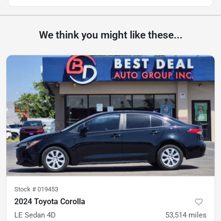
We think you might like these...
Stock #
019453
2024 Toyota Corolla
LE Sedan 4D
53,514
miles