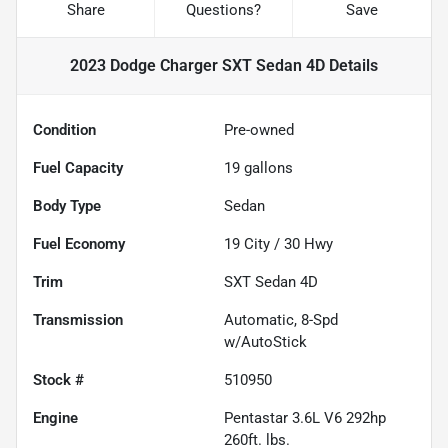
Share
Questions?
Save
2023 Dodge Charger SXT Sedan 4D
Details
Condition
Pre-owned
Fuel Capacity
19
gallons
Body Type
Sedan
Fuel Economy
19
City /
30
Hwy
Trim
SXT Sedan 4D
Transmission
Automatic, 8-Spd
w/AutoStick
Stock #
510950
Engine
Pentastar 3.6L V6 292hp
260ft. lbs.