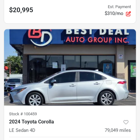
Est. Payment
$20,995
$310/mo
Stock #
100459
2024 Toyota Corolla
LE Sedan 4D
79,049
miles