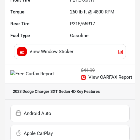
Torque
260 lb-ft @ 4800 RPM
Rear Tire
P215/65R17
Fuel Type
Gasoline
View Window Sticker
$44.99
View CARFAX Report
2023 Dodge Charger SXT Sedan 4D
Key Features
Android Auto
Apple CarPlay