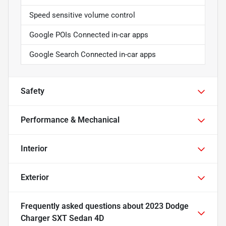
Speed sensitive volume control
Google POIs Connected in-car apps
Google Search Connected in-car apps
Safety
Performance & Mechanical
Interior
Exterior
Frequently asked questions about
2023 Dodge
Charger SXT Sedan 4D