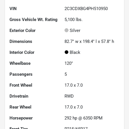
VIN
2C3CDXBG4PH510950
Gross Vehicle Wt. Rating
5,100
lbs.
Exterior Color
Silver
Dimensions
82.7" w x 198.4" l x 57.8" h
Interior Color
Black
Wheelbase
120"
Passengers
5
Front Wheel
17.0 x 7.0
Drivetrain
RWD
Rear Wheel
17.0 x 7.0
Horsepower
292 hp @ 6350 RPM
Front Tire
P215/65R17