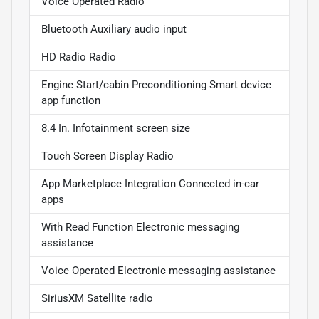
Voice Operated Radio
Bluetooth Auxiliary audio input
HD Radio Radio
Engine Start/cabin Preconditioning Smart device
app function
8.4 In. Infotainment screen size
Touch Screen Display Radio
App Marketplace Integration Connected in-car
apps
With Read Function Electronic messaging
assistance
Voice Operated Electronic messaging assistance
SiriusXM Satellite radio