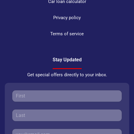
Car loan calculator
Privacy policy
Terms of service
Stay Updated
Get special offers directly to your inbox.