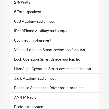
276 Watts
6 Total speakers
USB Auxiliary audio input
IPod/iPhone Auxiliary audio input
Uconnect Infotainment
Vehicle Location Smart device app function
Lock Operation Smart device app function
Horn/light Operation Smart device app function
Jack Auxiliary audio input
Roadside Assistance Driver assistance app
AM/FM Radio
Radio data system