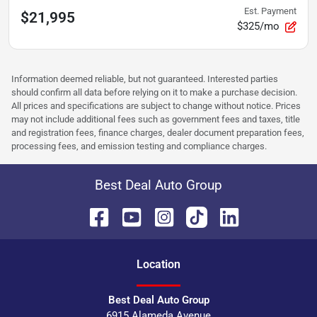
Est. Payment
$21,995
$325/mo
Information deemed reliable, but not guaranteed. Interested parties
should confirm all data before relying on it to make a purchase decision.
All prices and specifications are subject to change without notice. Prices
may not include additional fees such as government fees and taxes, title
and registration fees, finance charges, dealer document preparation fees,
processing fees, and emission testing and compliance charges.
Best Deal Auto Group
Location
Best Deal Auto Group
6915 Alameda Avenue