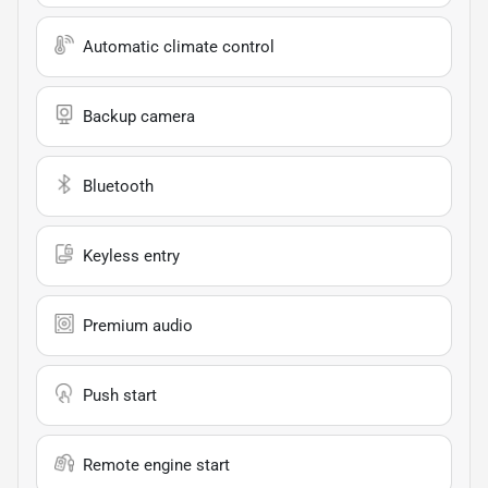
Automatic climate control
Backup camera
Bluetooth
Keyless entry
Premium audio
Push start
Remote engine start