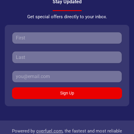
Stay Updated
Get special offers directly to your inbox.
Sign Up
Powered by
overfuel.com
, the fastest and most reliable