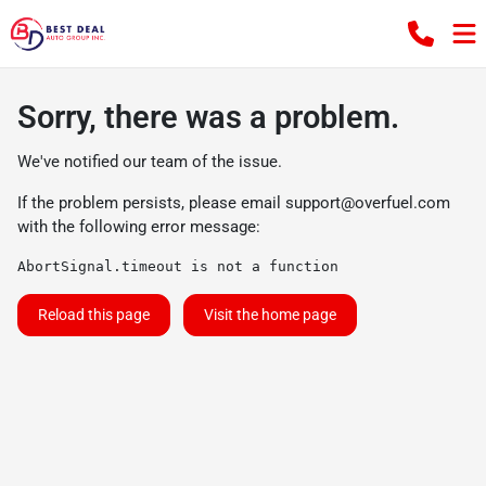
Sorry, there was a problem.
We've notified our team of the issue.
If the problem persists, please email
support@overfuel.com
with the following error message:
AbortSignal.timeout is not a function
Reload this page
Visit the home page