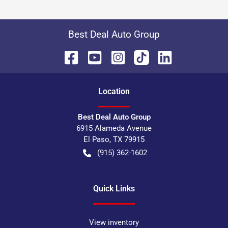
Best Deal Auto Group
Location
Best Deal Auto Group
6915 Alameda Avenue
El Paso
,
TX
79915
(915) 362-1602
Quick Links
View inventory