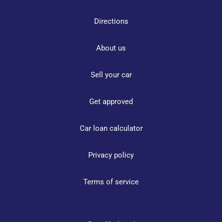
Directions
About us
Sell your car
Get approved
Car loan calculator
Privacy policy
Terms of service