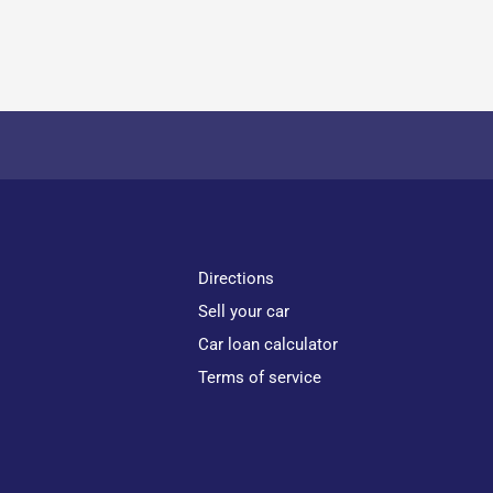
Directions
Sell your car
Car loan calculator
Terms of service