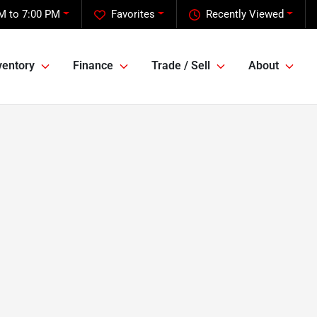
M to 7:00 PM
Favorites
Recently Viewed
ventory
Finance
Trade / Sell
About