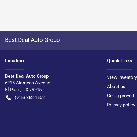
Best Deal Auto Group
Location
Quick Links
Best Deal Auto Group
View inventory
6915 Alameda Avenue
About us
El Paso
,
TX
79915
Get approved
(915) 362-1602
Privacy policy