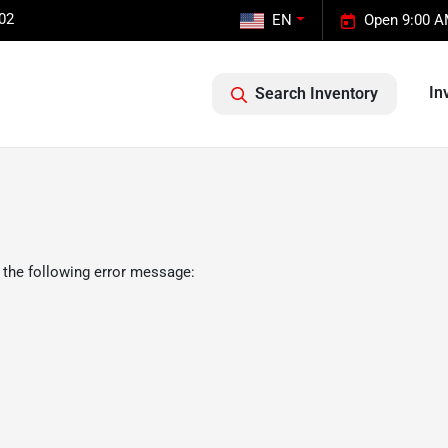
02
EN
Open 9:00 A
In
Search Inventory
 the following error message: