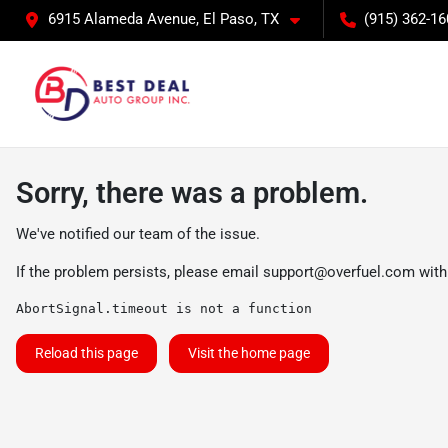
6915 Alameda Avenue, El Paso, TX
(915) 362-16
Sorry, there was a problem.
We've notified our team of the issue.
If the problem persists, please email
support@overfuel.com
with
AbortSignal.timeout is not a function
Reload this page
Visit the home page