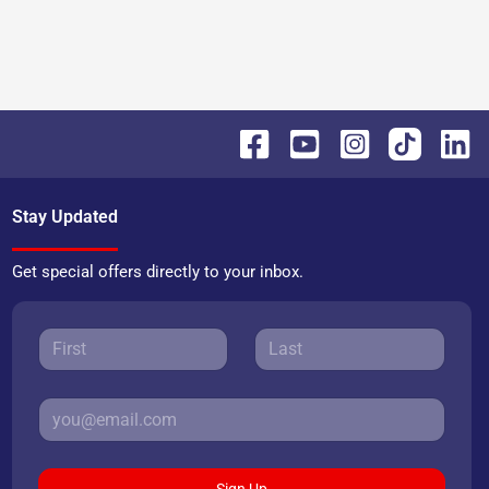
Stay Updated
Get special offers directly to your inbox.
Sign Up