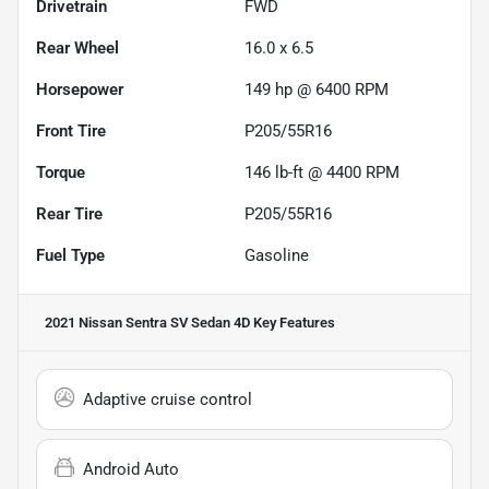
Drivetrain
FWD
Rear Wheel
16.0 x 6.5
Horsepower
149 hp @ 6400 RPM
Front Tire
P205/55R16
Torque
146 lb-ft @ 4400 RPM
Rear Tire
P205/55R16
Fuel Type
Gasoline
2021 Nissan Sentra SV Sedan 4D
Key Features
Adaptive cruise control
Android Auto