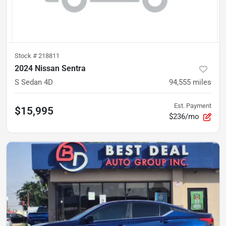
Stock #
218811
2024 Nissan Sentra
S Sedan 4D
94,555
miles
Est. Payment
$15,995
$236/mo