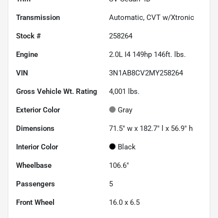
Transmission
Automatic, CVT w/Xtronic
Stock #
258264
Engine
2.0L I4 149hp 146ft. lbs.
VIN
3N1AB8CV2MY258264
Gross Vehicle Wt. Rating
4,001
lbs.
Exterior Color
Gray
Dimensions
71.5" w x 182.7" l x 56.9" h
Interior Color
Black
Wheelbase
106.6"
Passengers
5
Front Wheel
16.0 x 6.5