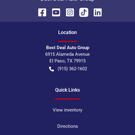
Location
Best Deal Auto Group
6915 Alameda Avenue
El Paso
,
TX
79915
(915) 362-1602
Quick Links
View inventory
Directions