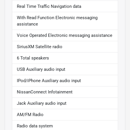
Real Time Traffic Navigation data
With Read Function Electronic messaging
assistance
Voice Operated Electronic messaging assistance
SiriusXM Satellite radio
6 Total speakers
USB Auxiliary audio input
IPod/iPhone Auxiliary audio input
NissanConnect Infotainment
Jack Auxiliary audio input
AM/FM Radio
Radio data system