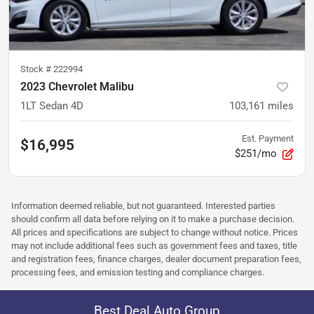
Stock #
222994
2023 Chevrolet Malibu
1LT Sedan 4D
103,161
miles
Est. Payment
$16,995
$251/mo
Information deemed reliable, but not guaranteed. Interested parties
should confirm all data before relying on it to make a purchase decision.
All prices and specifications are subject to change without notice. Prices
may not include additional fees such as government fees and taxes, title
and registration fees, finance charges, dealer document preparation fees,
processing fees, and emission testing and compliance charges.
Best Deal Auto Group