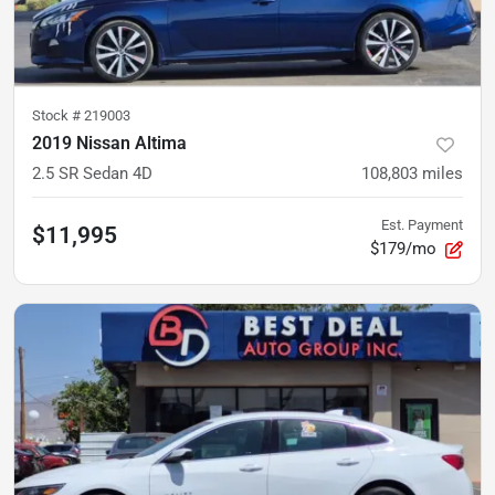
Stock #
219003
2019 Nissan Altima
2.5 SR Sedan 4D
108,803
miles
Est. Payment
$11,995
$179/mo