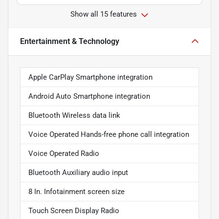
Show all 15 features
Entertainment & Technology
Apple CarPlay Smartphone integration
Android Auto Smartphone integration
Bluetooth Wireless data link
Voice Operated Hands-free phone call integration
Voice Operated Radio
Bluetooth Auxiliary audio input
8 In. Infotainment screen size
Touch Screen Display Radio