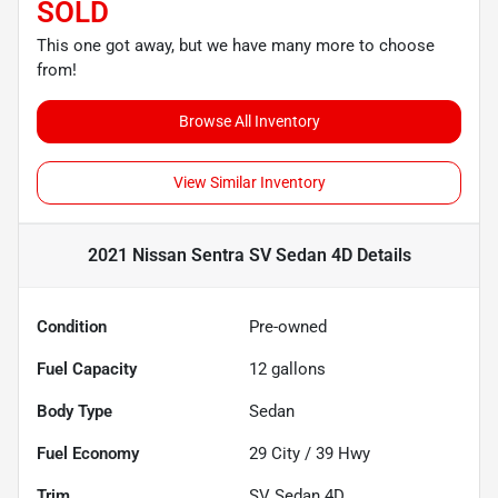
SOLD
This one got away, but we have many more to choose
from!
Browse All Inventory
View Similar Inventory
2021 Nissan Sentra SV Sedan 4D
Details
Condition
Pre-owned
Fuel Capacity
12
gallons
Body Type
Sedan
Fuel Economy
29
City /
39
Hwy
Trim
SV Sedan 4D