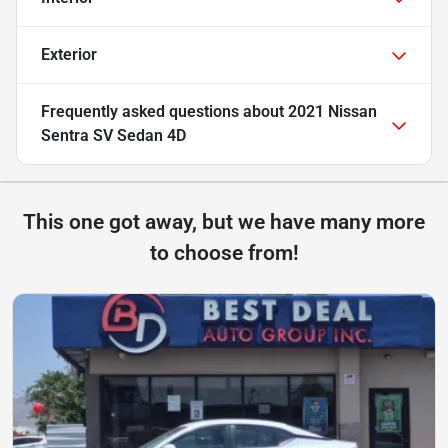
Exterior
Frequently asked questions about
2021 Nissan
Sentra SV Sedan 4D
This one got away, but we have many more
to choose from!