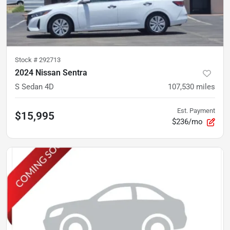
Stock #
292713
2024 Nissan Sentra
S Sedan 4D
107,530
miles
Est. Payment
$15,995
$236/mo