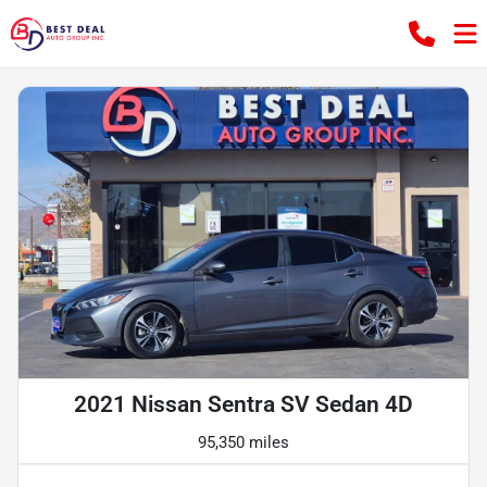
2021 Nissan Sentra SV Sedan 4D
95,350 miles