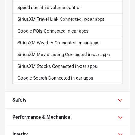
Speed sensitive volume control
SiriusXM Travel Link Connected in-car apps
Google POIs Connected in-car apps
SiriusXM Weather Connected in-car apps
SiriusXM Movie Listing Connected in-car apps
SiriusXM Stocks Connected in-car apps
Google Search Connected in-car apps
Safety
Performance & Mechanical
Interior