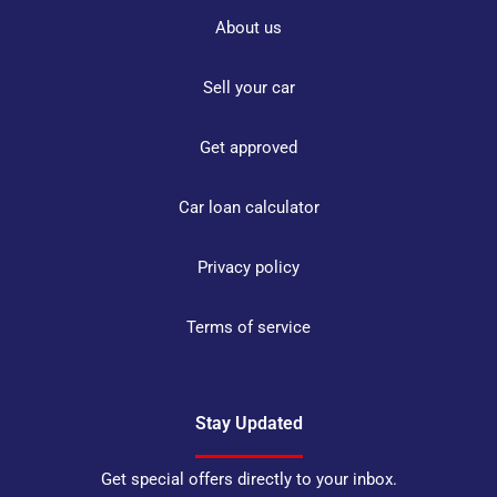
About us
Sell your car
Get approved
Car loan calculator
Privacy policy
Terms of service
Stay Updated
Get special offers directly to your inbox.