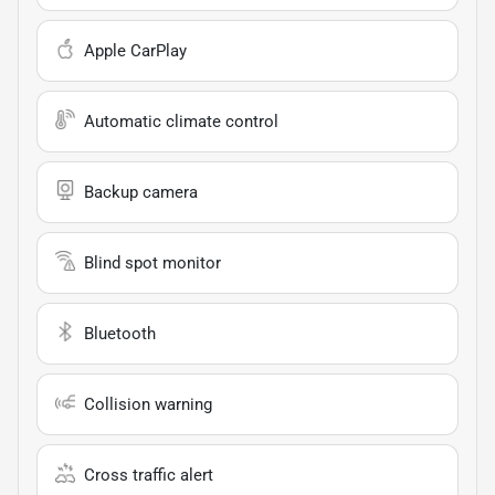
Apple CarPlay
Automatic climate control
Backup camera
Blind spot monitor
Bluetooth
Collision warning
Cross traffic alert