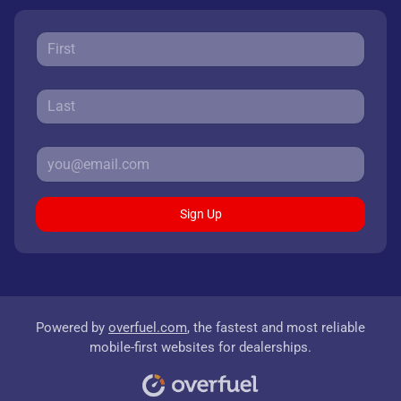
Sign Up
Powered by
overfuel.com
, the fastest and most reliable
mobile-first websites for dealerships.