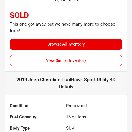
SOLD
This one got away, but we have many more to choose
from!
Browse All Inventory
View Similar Inventory
2019 Jeep Cherokee TrailHawk Sport Utility 4D
Details
Condition
Pre-owned
Fuel Capacity
16
gallons
Body Type
SUV