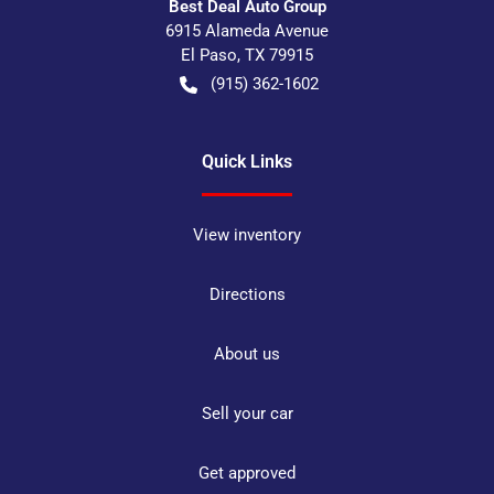
Best Deal Auto Group
6915 Alameda Avenue
El Paso
,
TX
79915
(915) 362-1602
Quick Links
View inventory
Directions
About us
Sell your car
Get approved