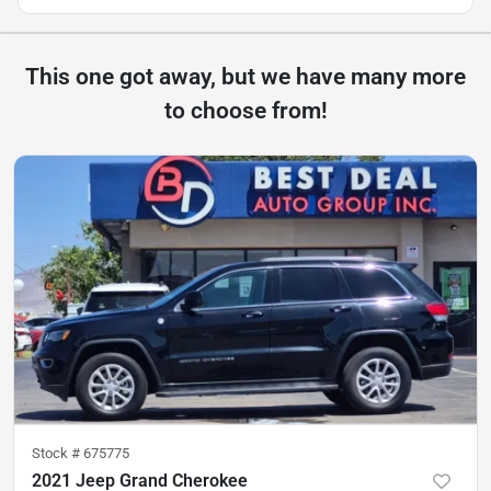
This one got away, but we have many more
to choose from!
Stock #
675775
2021 Jeep Grand Cherokee