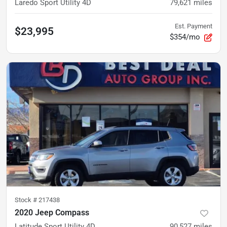
Laredo Sport Utility 4D
79,621
miles
Est. Payment
$23,995
$354/mo
Stock #
217438
2020 Jeep Compass
Latitude Sport Utility 4D
90,527
miles