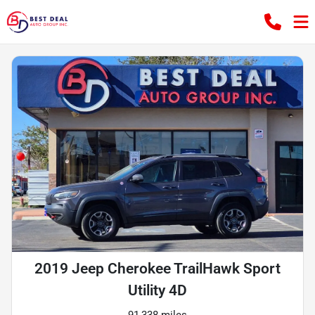
2019 Jeep Cherokee TrailHawk Sport
Utility 4D
91,338 miles