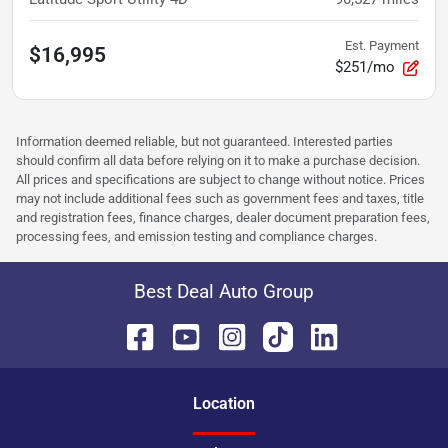
Est. Payment
$16,995
$251/mo
Information deemed reliable, but not guaranteed. Interested parties
should confirm all data before relying on it to make a purchase decision.
All prices and specifications are subject to change without notice. Prices
may not include additional fees such as government fees and taxes, title
and registration fees, finance charges, dealer document preparation fees,
processing fees, and emission testing and compliance charges.
Best Deal Auto Group
Location