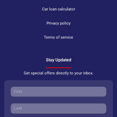
Car loan calculator
Privacy policy
Terms of service
Stay Updated
Get special offers directly to your inbox.