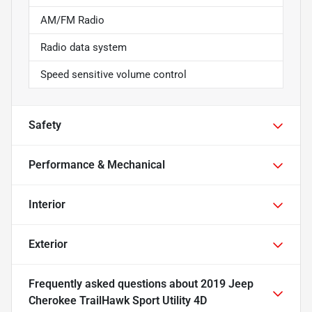
AM/FM Radio
Radio data system
Speed sensitive volume control
Safety
Performance & Mechanical
Interior
Exterior
Frequently asked questions about
2019 Jeep
Cherokee TrailHawk Sport Utility 4D