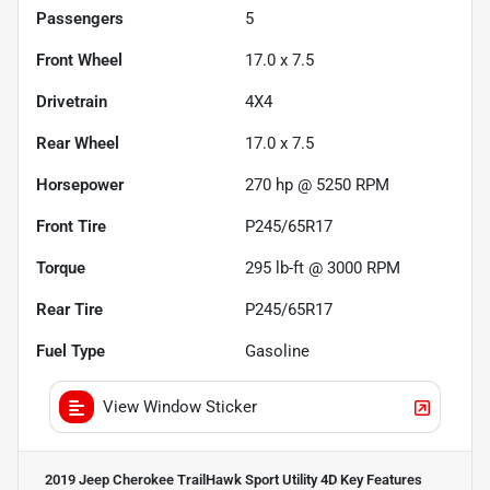
Passengers
5
Front Wheel
17.0 x 7.5
Drivetrain
4X4
Rear Wheel
17.0 x 7.5
Horsepower
270 hp @ 5250 RPM
Front Tire
P245/65R17
Torque
295 lb-ft @ 3000 RPM
Rear Tire
P245/65R17
Fuel Type
Gasoline
View Window Sticker
2019 Jeep Cherokee TrailHawk Sport Utility 4D
Key Features