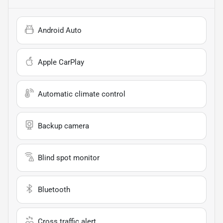
Android Auto
Apple CarPlay
Automatic climate control
Backup camera
Blind spot monitor
Bluetooth
Cross traffic alert