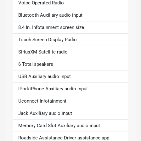
Voice Operated Radio
Bluetooth Auxiliary audio input
8.4 In. Infotainment screen size
Touch Screen Display Radio
SiriusXM Satellite radio
6 Total speakers
USB Auxiliary audio input
IPod/iPhone Auxiliary audio input
Uconnect Infotainment
Jack Auxiliary audio input
Memory Card Slot Auxiliary audio input
Roadside Assistance Driver assistance app