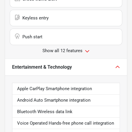
Keyless entry
Push start
Show all 12 features
Entertainment & Technology
Apple CarPlay Smartphone integration
Android Auto Smartphone integration
Bluetooth Wireless data link
Voice Operated Hands-free phone call integration