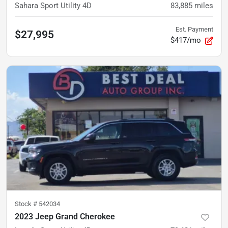
Sahara Sport Utility 4D
83,885
miles
Est. Payment
$27,995
$417/mo
Stock #
542034
2023 Jeep Grand Cherokee