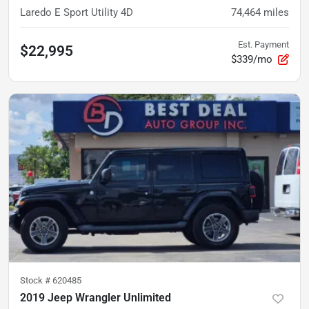
Laredo E Sport Utility 4D
74,464
miles
Est. Payment
$22,995
$339/mo
Stock #
620485
2019 Jeep Wrangler Unlimited