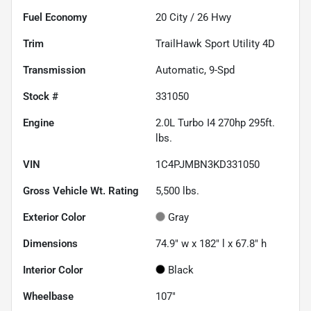
Fuel Economy
20
City /
26
Hwy
Trim
TrailHawk Sport Utility 4D
Transmission
Automatic, 9-Spd
Stock #
331050
Engine
2.0L Turbo I4 270hp 295ft.
lbs.
VIN
1C4PJMBN3KD331050
Gross Vehicle Wt. Rating
5,500
lbs.
Exterior Color
Gray
Dimensions
74.9" w x 182" l x 67.8" h
Interior Color
Black
Wheelbase
107"