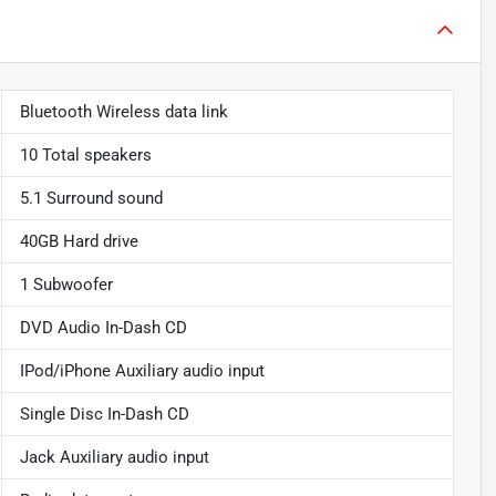
Bluetooth Wireless data link
10 Total speakers
5.1 Surround sound
40GB Hard drive
1 Subwoofer
DVD Audio In-Dash CD
IPod/iPhone Auxiliary audio input
Single Disc In-Dash CD
Jack Auxiliary audio input