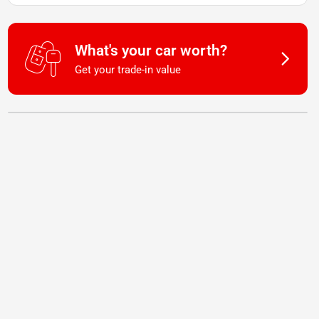
What's your car worth?
Get your trade-in value