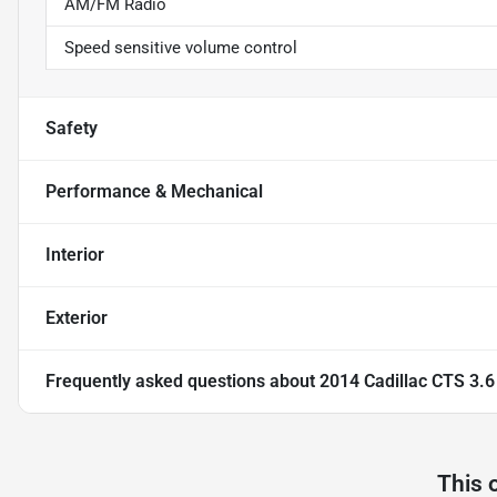
AM/FM Radio
Speed sensitive volume control
Safety
Performance & Mechanical
Interior
Exterior
Frequently asked questions about
2014 Cadillac CTS 3.
This 