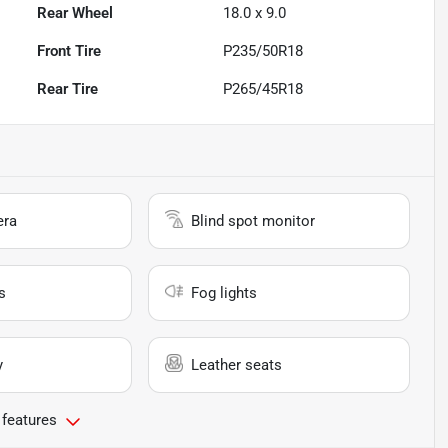
Rear Wheel
18.0 x 9.0
Front Tire
P235/50R18
Rear Tire
P265/45R18
era
Blind spot monitor
s
Fog lights
y
Leather seats
 features