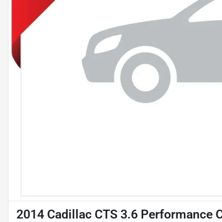
2014 Cadillac CTS 3.6 Performance C