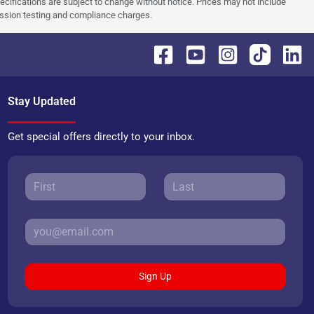
pecifications are subject to change without notice. Prices may not include
ission testing and compliance charges.
Stay Updated
Get special offers directly to your inbox.
Sign Up