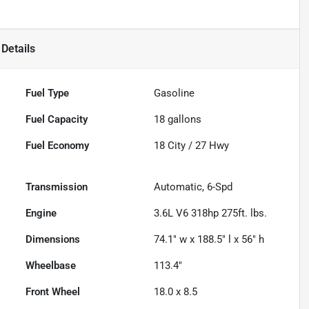
Details
Fuel Type
Gasoline
Fuel Capacity
18
gallons
Fuel Economy
18
City /
27
Hwy
Transmission
Automatic, 6-Spd
Engine
3.6L V6 318hp 275ft. lbs.
Dimensions
74.1" w x 188.5" l x 56" h
Wheelbase
113.4"
Front Wheel
18.0 x 8.5