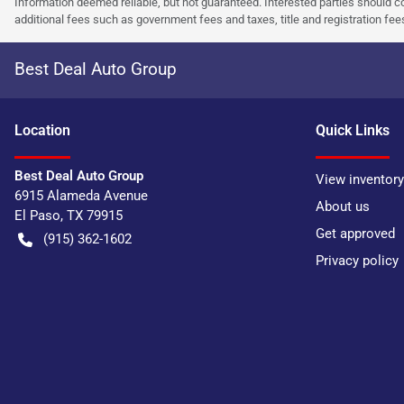
Information deemed reliable, but not guaranteed. Interested parties should co
additional fees such as government fees and taxes, title and registration f
Best Deal Auto Group
Location
Quick Links
Best Deal Auto Group
View inventory
6915 Alameda Avenue
About us
El Paso
,
TX
79915
Get approved
(915) 362-1602
Privacy policy