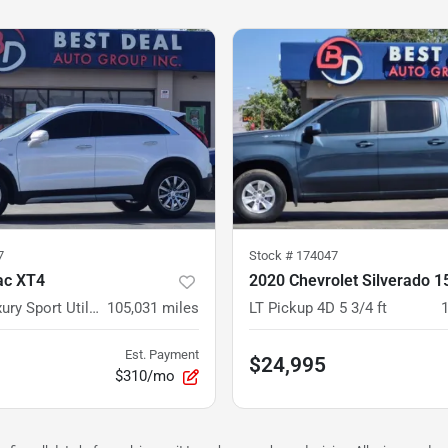
7
Stock #
174047
ac XT4
Premium Luxury Sport Utility 4D
105,031
miles
LT Pickup 4D 5 3/4 ft
Est. Payment
$24,995
$310/mo