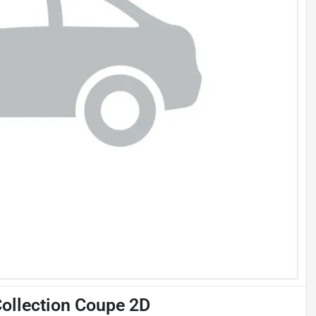
ollection Coupe 2D