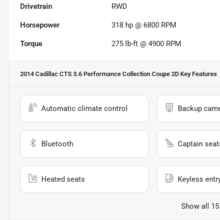
Drivetrain
RWD
Horsepower
318 hp @ 6800 RPM
Torque
275 lb-ft @ 4900 RPM
2014 Cadillac CTS 3.6 Performance Collection Coupe 2D
Key Features
Automatic climate control
Backup cam
Bluetooth
Captain seat
Heated seats
Keyless entr
Show all 15