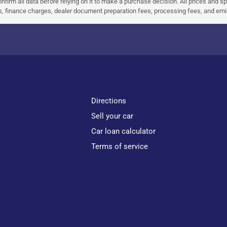
nfirm all data before relying on it to make a purchase decision. All prices and s
ees, finance charges, dealer document preparation fees, processing fees, and em
Directions
Sell your car
Car loan calculator
Terms of service