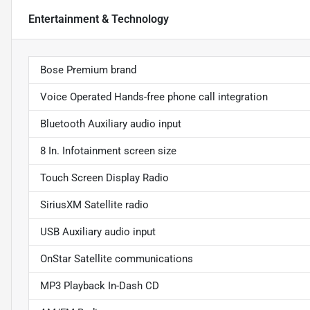
Entertainment & Technology
Bose Premium brand
Voice Operated Hands-free phone call integration
Bluetooth Auxiliary audio input
8 In. Infotainment screen size
Touch Screen Display Radio
SiriusXM Satellite radio
USB Auxiliary audio input
OnStar Satellite communications
MP3 Playback In-Dash CD