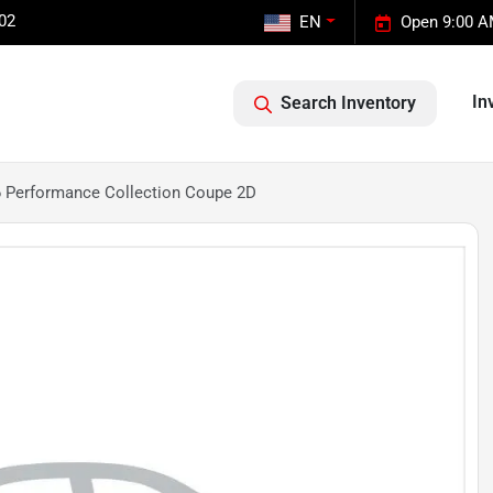
02
EN
Open 9:00 A
In
Search Inventory
6 Performance Collection Coupe 2D