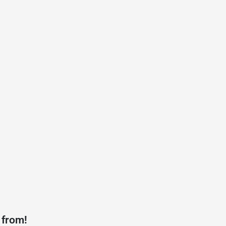
 from!