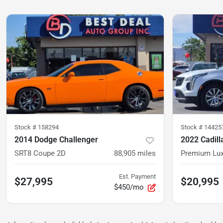
Stock #
158294
Stock #
14425
2014 Dodge Challenger
2022 Cadill
SRT8 Coupe 2D
88,905
miles
Est. Payment
$27,995
$20,995
$450/mo