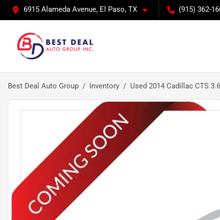
6915 Alameda Avenue, El Paso, TX
(915) 362-16
Best Deal Auto Group
Inventory
Used 2014 Cadillac CTS 3.