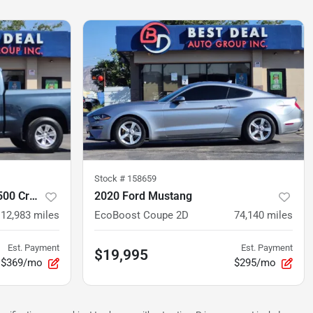
Stock #
158659
2020 Chevrolet Silverado 1500 Crew Cab
2020 Ford Mustang
112,983
miles
EcoBoost Coupe 2D
74,140
miles
Est. Payment
Est. Payment
$19,995
$369/mo
$295/mo