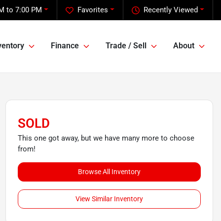
M to 7:00 PM
Favorites
Recently Viewed
ventory
Finance
Trade / Sell
About
SOLD
This one got away, but we have many more to choose
from!
Browse All Inventory
View Similar Inventory