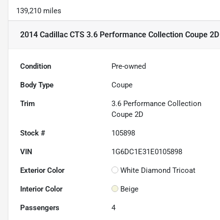
139,210 miles
2014 Cadillac CTS 3.6 Performance Collection Coupe 2D
Condition
Pre-owned
Body Type
Coupe
Trim
3.6 Performance Collection
Coupe 2D
Stock #
105898
VIN
1G6DC1E31E0105898
Exterior Color
White Diamond Tricoat
Interior Color
Beige
Passengers
4