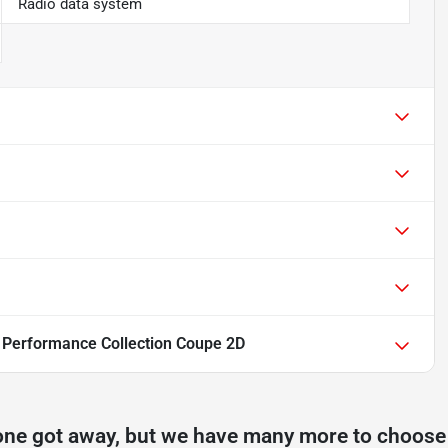
Radio data system
6 Performance Collection Coupe 2D
one got away, but we have many more to choose