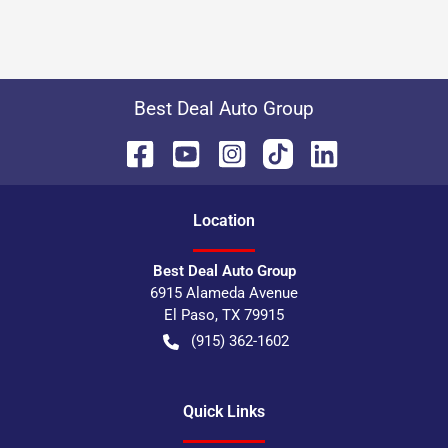
Best Deal Auto Group
Location
Best Deal Auto Group
6915 Alameda Avenue
El Paso
,
TX
79915
(915) 362-1602
Quick Links