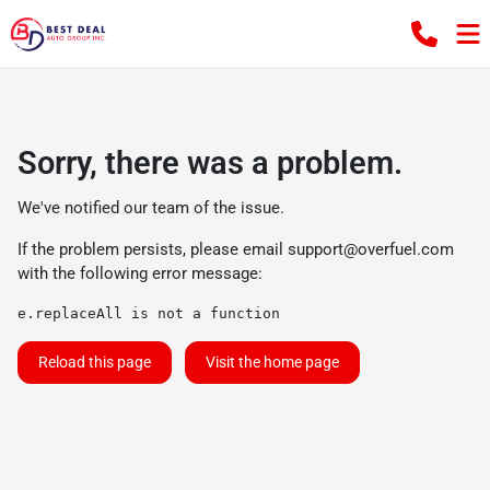
Sorry, there was a problem.
We've notified our team of the issue.
If the problem persists, please email
support@overfuel.com
with the following error message:
e.replaceAll is not a function
Reload this page
Visit the home page