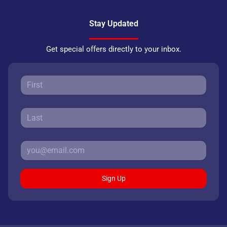
Stay Updated
Get special offers directly to your inbox.
Sign Up