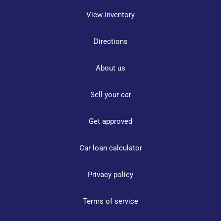
View inventory
Directions
About us
Sell your car
Get approved
Car loan calculator
Privacy policy
Terms of service