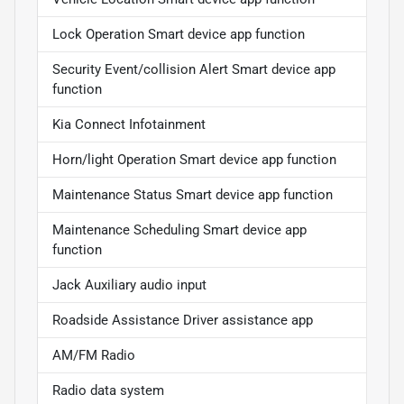
Lock Operation Smart device app function
Security Event/collision Alert Smart device app
function
Kia Connect Infotainment
Horn/light Operation Smart device app function
Maintenance Status Smart device app function
Maintenance Scheduling Smart device app
function
Jack Auxiliary audio input
Roadside Assistance Driver assistance app
AM/FM Radio
Radio data system