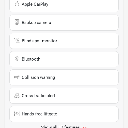
Apple CarPlay
Backup camera
Blind spot monitor
Bluetooth
Collision warning
Cross traffic alert
Hands-free liftgate
Show all 17 features