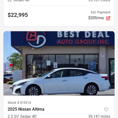
LE Sedan 4D
39,161
miles
Est. Payment
$22,995
$339/mo
Stock #
319213
2025 Nissan Altima
2.5 SV Sedan 4D
39,147
miles