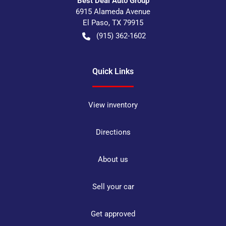
Best Deal Auto Group
6915 Alameda Avenue
El Paso
,
TX
79915
(915) 362-1602
Quick Links
View inventory
Directions
About us
Sell your car
Get approved