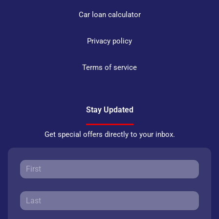
Car loan calculator
Privacy policy
Terms of service
Stay Updated
Get special offers directly to your inbox.