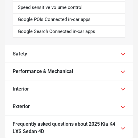
Speed sensitive volume control
Google POIs Connected in-car apps
Google Search Connected in-car apps
Safety
Performance & Mechanical
Interior
Exterior
Frequently asked questions about
2025 Kia K4
LXS Sedan 4D