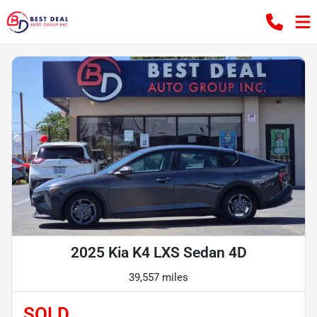
2025 Kia K4 LXS Sedan 4D
39,557 miles
SOLD