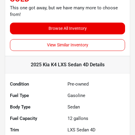
This one got away, but we have many more to choose
from!
Browse All Inventory
View Similar Inventory
2025 Kia K4 LXS Sedan 4D
Details
Condition
Pre-owned
Fuel Type
Gasoline
Body Type
Sedan
Fuel Capacity
12
gallons
Trim
LXS Sedan 4D