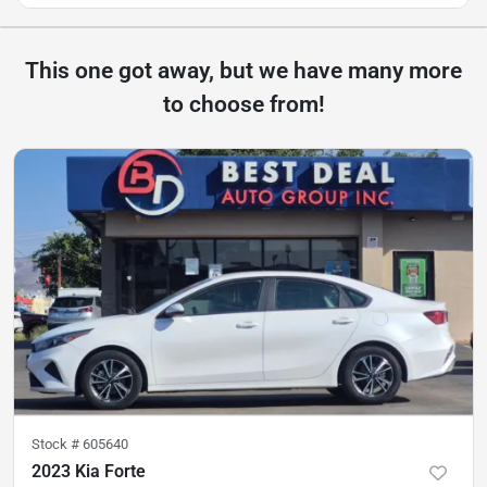
This one got away, but we have many more
to choose from!
Stock #
605640
2023 Kia Forte