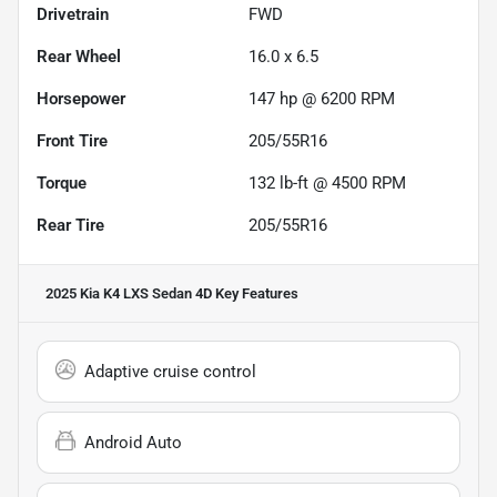
Drivetrain
FWD
Rear Wheel
16.0 x 6.5
Horsepower
147 hp @ 6200 RPM
Front Tire
205/55R16
Torque
132 lb-ft @ 4500 RPM
Rear Tire
205/55R16
2025 Kia K4 LXS Sedan 4D
Key Features
Adaptive cruise control
Android Auto