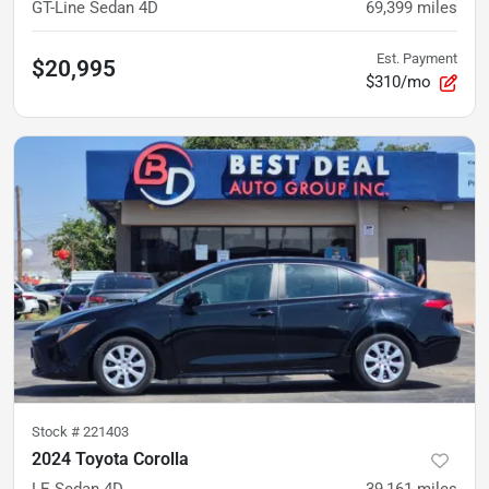
GT-Line Sedan 4D
69,399
miles
Est. Payment
$20,995
$310/mo
Stock #
221403
2024 Toyota Corolla