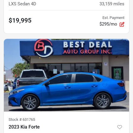
LXS Sedan 4D
33,159
miles
Est. Payment
$19,995
$295/mo
Stock #
631765
2023 Kia Forte