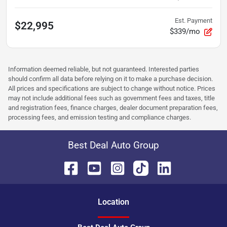
Est. Payment
$22,995
$339/mo
Information deemed reliable, but not guaranteed. Interested parties
should confirm all data before relying on it to make a purchase decision.
All prices and specifications are subject to change without notice. Prices
may not include additional fees such as government fees and taxes, title
and registration fees, finance charges, dealer document preparation fees,
processing fees, and emission testing and compliance charges.
Best Deal Auto Group
Location