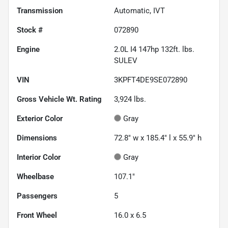
Transmission
Automatic, IVT
Stock #
072890
Engine
2.0L I4 147hp 132ft. lbs.
SULEV
VIN
3KPFT4DE9SE072890
Gross Vehicle Wt. Rating
3,924
lbs.
Exterior Color
Gray
Dimensions
72.8" w x 185.4" l x 55.9" h
Interior Color
Gray
Wheelbase
107.1"
Passengers
5
Front Wheel
16.0 x 6.5