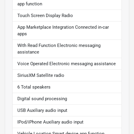
app function
Touch Screen Display Radio
App Marketplace Integration Connected in-car
apps
With Read Function Electronic messaging
assistance
Voice Operated Electronic messaging assistance
SiriusXM Satellite radio
6 Total speakers
Digital sound processing
USB Auxiliary audio input
IPod/iPhone Auxiliary audio input
Vehicle Location Smart device app function