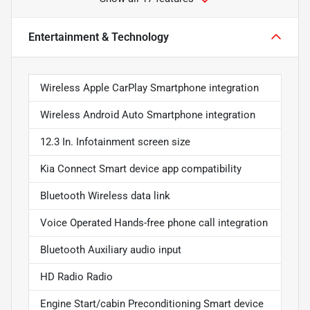
Entertainment & Technology
Wireless Apple CarPlay Smartphone integration
Wireless Android Auto Smartphone integration
12.3 In. Infotainment screen size
Kia Connect Smart device app compatibility
Bluetooth Wireless data link
Voice Operated Hands-free phone call integration
Bluetooth Auxiliary audio input
HD Radio Radio
Engine Start/cabin Preconditioning Smart device