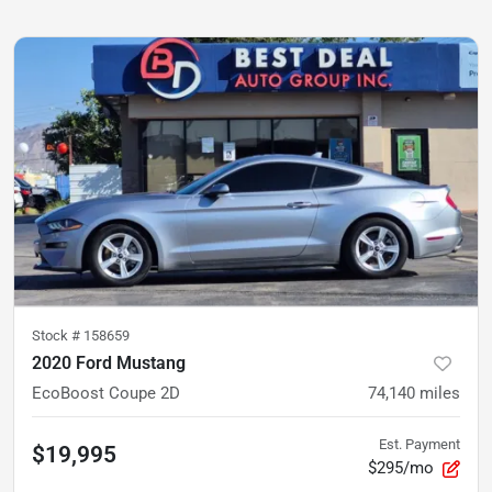
Stock #
158659
2020 Ford Mustang
EcoBoost Coupe 2D
74,140
miles
Est. Payment
$19,995
$295/mo