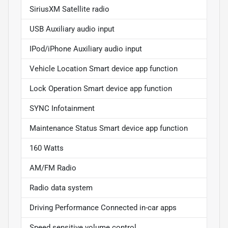
SiriusXM Satellite radio
USB Auxiliary audio input
IPod/iPhone Auxiliary audio input
Vehicle Location Smart device app function
Lock Operation Smart device app function
SYNC Infotainment
Maintenance Status Smart device app function
160 Watts
AM/FM Radio
Radio data system
Driving Performance Connected in-car apps
Speed sensitive volume control