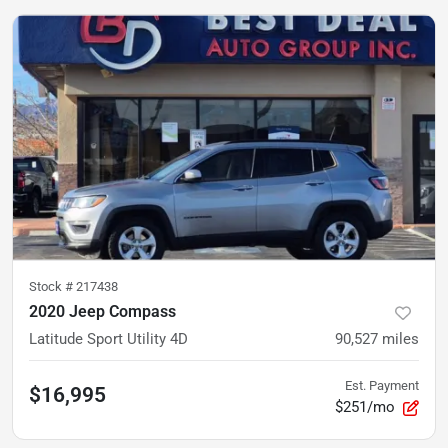
Stock #
217438
2020 Jeep Compass
Latitude Sport Utility 4D
90,527
miles
Est. Payment
$16,995
$251/mo