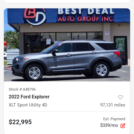
Stock #
A48796
2022 Ford Explorer
XLT Sport Utility 4D
97,131
miles
Est. Payment
$22,995
$339/mo