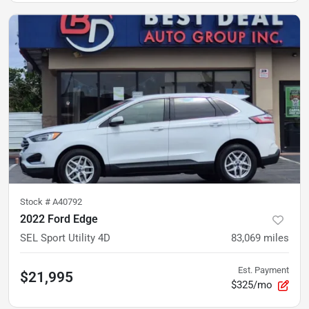
Stock #
A40792
2022 Ford Edge
SEL Sport Utility 4D
83,069
miles
Est. Payment
$21,995
$325/mo