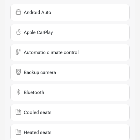
Android Auto
Apple CarPlay
Automatic climate control
Backup camera
Bluetooth
Cooled seats
Heated seats