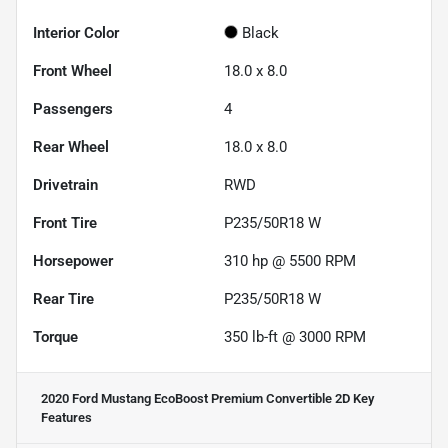
Interior Color
Black
Front Wheel
18.0 x 8.0
Passengers
4
Rear Wheel
18.0 x 8.0
Drivetrain
RWD
Front Tire
P235/50R18 W
Horsepower
310 hp @ 5500 RPM
Rear Tire
P235/50R18 W
Torque
350 lb-ft @ 3000 RPM
2020 Ford Mustang EcoBoost Premium Convertible 2D
Key
Features