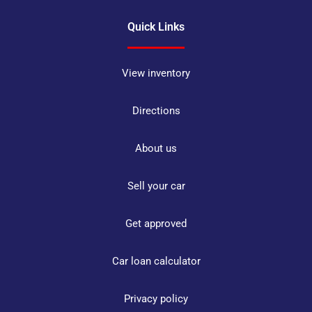
Quick Links
View inventory
Directions
About us
Sell your car
Get approved
Car loan calculator
Privacy policy