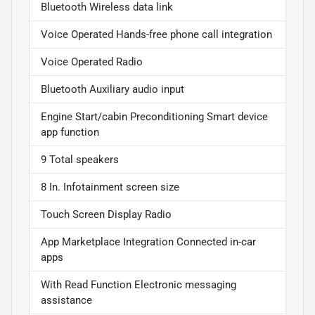
Bluetooth Wireless data link
Voice Operated Hands-free phone call integration
Voice Operated Radio
Bluetooth Auxiliary audio input
Engine Start/cabin Preconditioning Smart device
app function
9 Total speakers
8 In. Infotainment screen size
Touch Screen Display Radio
App Marketplace Integration Connected in-car
apps
With Read Function Electronic messaging
assistance