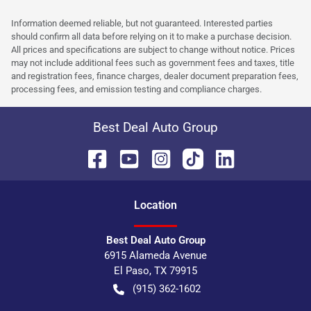
Information deemed reliable, but not guaranteed. Interested parties
should confirm all data before relying on it to make a purchase decision.
All prices and specifications are subject to change without notice. Prices
may not include additional fees such as government fees and taxes, title
and registration fees, finance charges, dealer document preparation fees,
processing fees, and emission testing and compliance charges.
Best Deal Auto Group
Location
Best Deal Auto Group
6915 Alameda Avenue
El Paso
,
TX
79915
(915) 362-1602