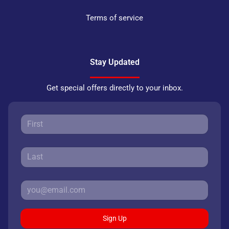
Terms of service
Stay Updated
Get special offers directly to your inbox.
Sign Up