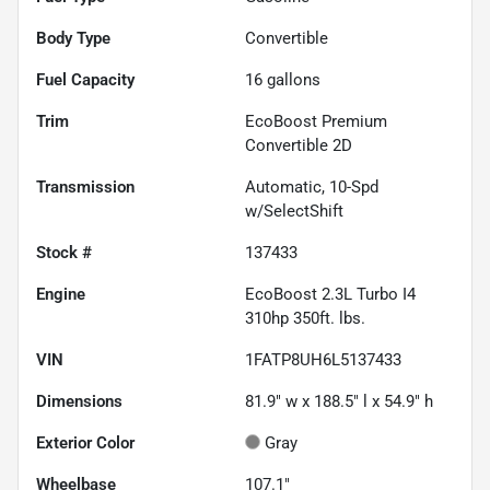
Body Type
Convertible
Fuel Capacity
16
gallons
Trim
EcoBoost Premium
Convertible 2D
Transmission
Automatic, 10-Spd
w/SelectShift
Stock #
137433
Engine
EcoBoost 2.3L Turbo I4
310hp 350ft. lbs.
VIN
1FATP8UH6L5137433
Dimensions
81.9" w x 188.5" l x 54.9" h
Exterior Color
Gray
Wheelbase
107.1"