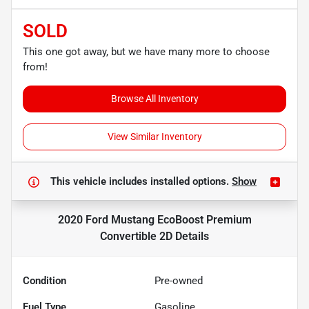
SOLD
This one got away, but we have many more to choose
from!
Browse All Inventory
View Similar Inventory
This vehicle includes
installed options.
Show
2020 Ford Mustang EcoBoost Premium
Convertible 2D
Details
Condition
Pre-owned
Fuel Type
Gasoline