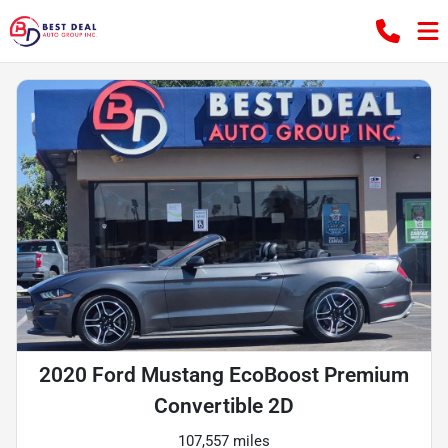
2020 Ford Mustang EcoBoost Premium
Convertible 2D
107,557 miles