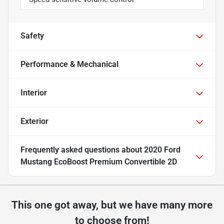
Safety
Performance & Mechanical
Interior
Exterior
Frequently asked questions about
2020 Ford
Mustang EcoBoost Premium Convertible 2D
This one got away, but we have many more
to choose from!