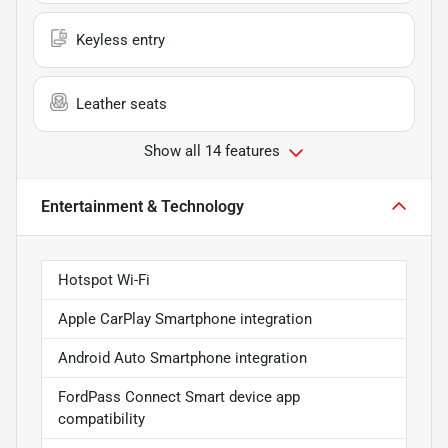
Keyless entry
Leather seats
Show all 14 features
Entertainment & Technology
Hotspot Wi-Fi
Apple CarPlay Smartphone integration
Android Auto Smartphone integration
FordPass Connect Smart device app
compatibility