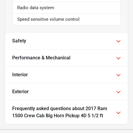
Radio data system
Speed sensitive volume control
Safety
Performance & Mechanical
Interior
Exterior
Frequently asked questions about
2017 Ram
1500 Crew Cab Big Horn Pickup 4D 5 1/2 ft