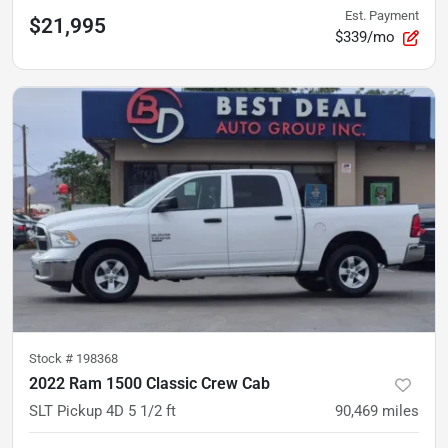
Est. Payment
$21,995
$339/mo
Stock #
198368
2022 Ram 1500 Classic Crew Cab
SLT Pickup 4D 5 1/2 ft
90,469
miles