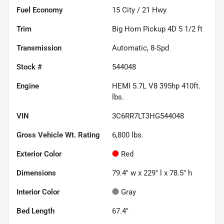
Fuel Economy
15
City /
21
Hwy
Trim
Big Horn Pickup 4D 5 1/2 ft
Transmission
Automatic, 8-Spd
Stock #
544048
Engine
HEMI 5.7L V8 395hp 410ft.
lbs.
VIN
3C6RR7LT3HG544048
Gross Vehicle Wt. Rating
6,800
lbs.
Exterior Color
Red
Dimensions
79.4" w x 229" l x 78.5" h
Interior Color
Gray
Bed Length
67.4"