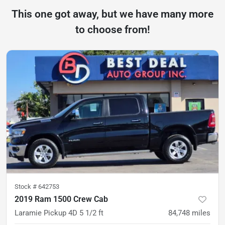
This one got away, but we have many more
to choose from!
Stock #
642753
2019 Ram 1500 Crew Cab
Laramie Pickup 4D 5 1/2 ft
84,748
miles