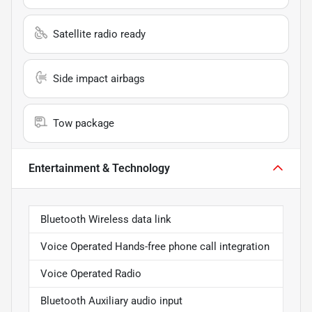
Satellite radio ready
Side impact airbags
Tow package
Entertainment & Technology
Bluetooth Wireless data link
Voice Operated Hands-free phone call integration
Voice Operated Radio
Bluetooth Auxiliary audio input