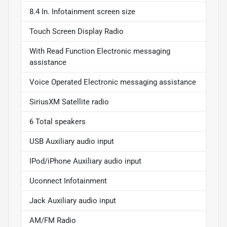
8.4 In. Infotainment screen size
Touch Screen Display Radio
With Read Function Electronic messaging
assistance
Voice Operated Electronic messaging assistance
SiriusXM Satellite radio
6 Total speakers
USB Auxiliary audio input
IPod/iPhone Auxiliary audio input
Uconnect Infotainment
Jack Auxiliary audio input
AM/FM Radio