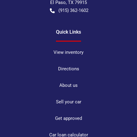
El Paso
,
TX
79915
(915) 362-1602
Quick Links
View inventory
Directions
About us
Sell your car
Get approved
Car loan calculator