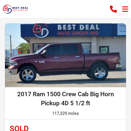
2017 Ram 1500 Crew Cab Big Horn
Pickup 4D 5 1/2 ft
117,329 miles
SOLD