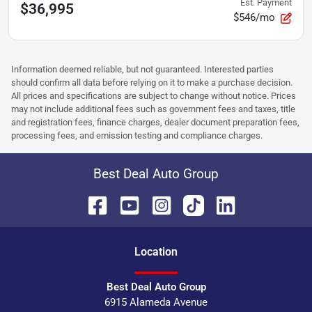
Est. Payment
$36,995
$546/mo
Information deemed reliable, but not guaranteed. Interested parties
should confirm all data before relying on it to make a purchase decision.
All prices and specifications are subject to change without notice. Prices
may not include additional fees such as government fees and taxes, title
and registration fees, finance charges, dealer document preparation fees,
processing fees, and emission testing and compliance charges.
Best Deal Auto Group
Location
Best Deal Auto Group
6915 Alameda Avenue