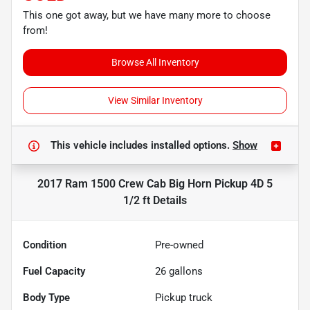
This one got away, but we have many more to choose
from!
Browse All Inventory
View Similar Inventory
This vehicle includes
installed options.
Show
2017 Ram 1500 Crew Cab Big Horn Pickup 4D 5
1/2 ft
Details
Condition
Pre-owned
Fuel Capacity
26
gallons
Body Type
Pickup truck