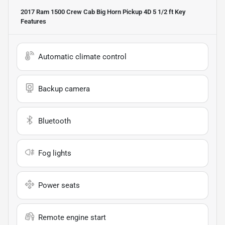
2017 Ram 1500 Crew Cab Big Horn Pickup 4D 5 1/2 ft
Key
Features
Automatic climate control
Backup camera
Bluetooth
Fog lights
Power seats
Remote engine start