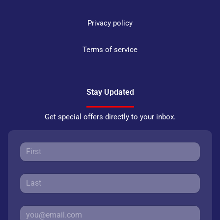
Privacy policy
Terms of service
Stay Updated
Get special offers directly to your inbox.