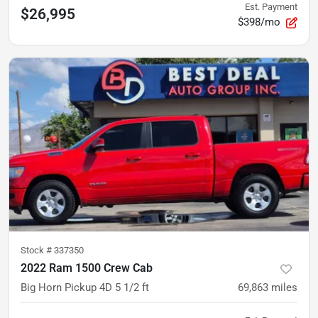
Est. Payment
$26,995
$398/mo
Stock #
337350
2022 Ram 1500 Crew Cab
Big Horn Pickup 4D 5 1/2 ft
69,863
miles