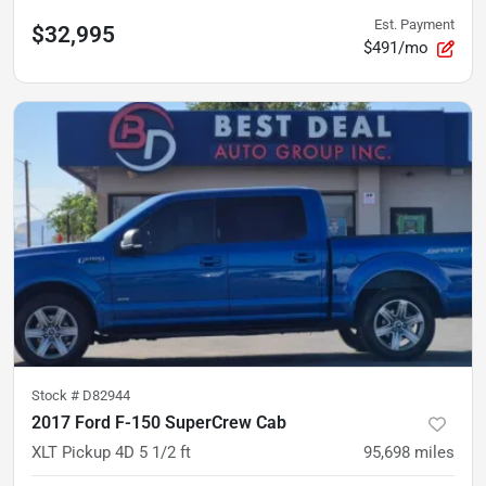
Est. Payment
$32,995
$491/mo
Stock #
D82944
2017 Ford F-150 SuperCrew Cab
XLT Pickup 4D 5 1/2 ft
95,698
miles