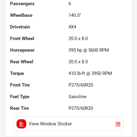
Passengers
6
Wheelbase
140.5"
Drivetrain
4X4
Front Wheel
20.0 x 8.0
Horsepower
395 hp @ 5600 RPM
Rear Wheel
20.0 x 8.0
Torque
410 lb-ft @ 3950 RPM
Front Tire
P275/60R20
Fuel Type
Gasoline
Rear Tire
P275/60R20
View Window Sticker