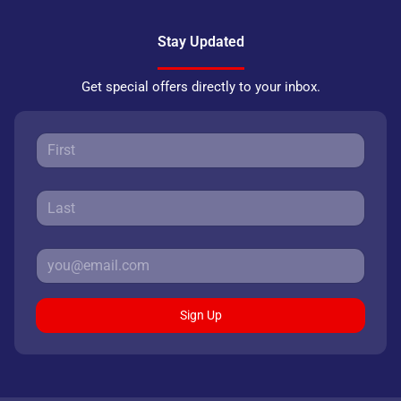
Stay Updated
Get special offers directly to your inbox.
Sign Up