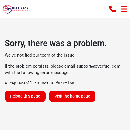
Sorry, there was a problem.
We've notified our team of the issue.
If the problem persists, please email
support@overfuel.com
with the following error message:
e.replaceAll is not a function
Reload this page
Visit the home page