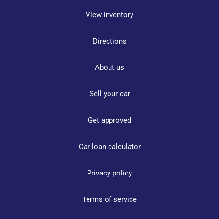
View inventory
Directions
About us
Sell your car
Get approved
Car loan calculator
Privacy policy
Terms of service