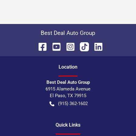
Best Deal Auto Group
Location
Best Deal Auto Group
6915 Alameda Avenue
El Paso
,
TX
79915
(915) 362-1602
Quick Links