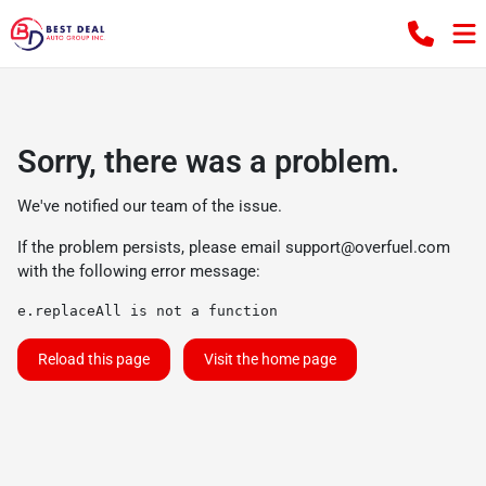
Sorry, there was a problem.
We've notified our team of the issue.
If the problem persists, please email
support@overfuel.com
with the following error message:
e.replaceAll is not a function
Reload this page
Visit the home page