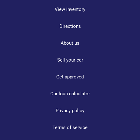
View inventory
Directions
About us
Sell your car
Get approved
Car loan calculator
Privacy policy
Terms of service