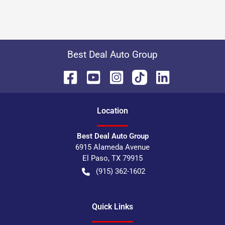
Best Deal Auto Group
Location
Best Deal Auto Group
6915 Alameda Avenue
El Paso
,
TX
79915
(915) 362-1602
Quick Links