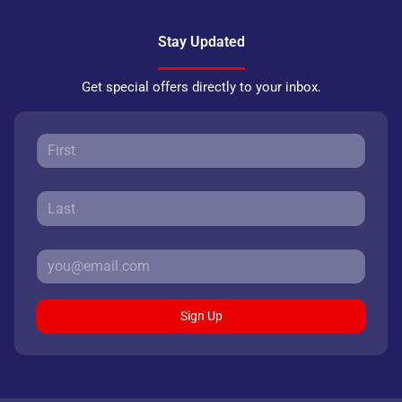
Stay Updated
Get special offers directly to your inbox.
Sign Up