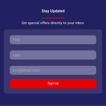
Stay Updated
Get special offers directly to your inbox.
Sign Up