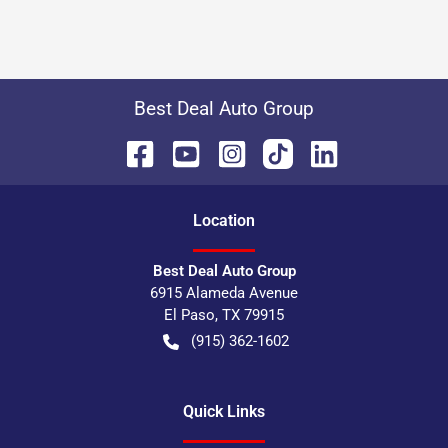
Best Deal Auto Group
Location
Best Deal Auto Group
6915 Alameda Avenue
El Paso
,
TX
79915
(915) 362-1602
Quick Links