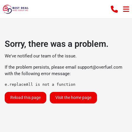
Sorry, there was a problem.
We've notified our team of the issue.
If the problem persists, please email
support@overfuel.com
with the following error message:
e.replaceAll is not a function
Reload this page
Visit the home page