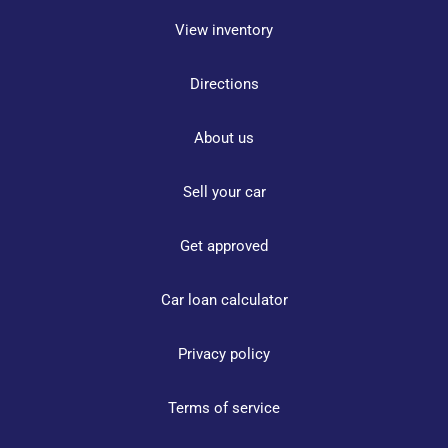
View inventory
Directions
About us
Sell your car
Get approved
Car loan calculator
Privacy policy
Terms of service