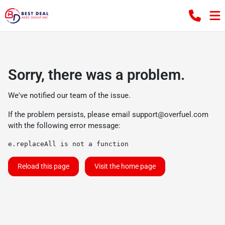
Sorry, there was a problem.
We've notified our team of the issue.
If the problem persists, please email
support@overfuel.com
with the following error message:
e.replaceAll is not a function
Reload this page
Visit the home page