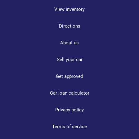
View inventory
Directions
About us
Sell your car
Get approved
Car loan calculator
Privacy policy
Terms of service