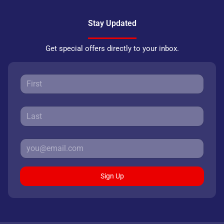
Stay Updated
Get special offers directly to your inbox.
Sign Up