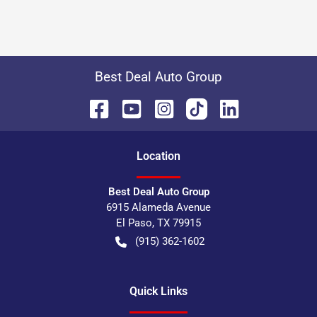
Best Deal Auto Group
Location
Best Deal Auto Group
6915 Alameda Avenue
El Paso
,
TX
79915
(915) 362-1602
Quick Links