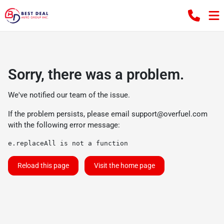
Sorry, there was a problem.
We've notified our team of the issue.
If the problem persists, please email
support@overfuel.com
with the following error message:
e.replaceAll is not a function
Reload this page
Visit the home page