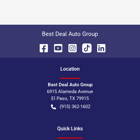
Best Deal Auto Group
Location
Best Deal Auto Group
6915 Alameda Avenue
El Paso
,
TX
79915
(915) 362-1602
Quick Links