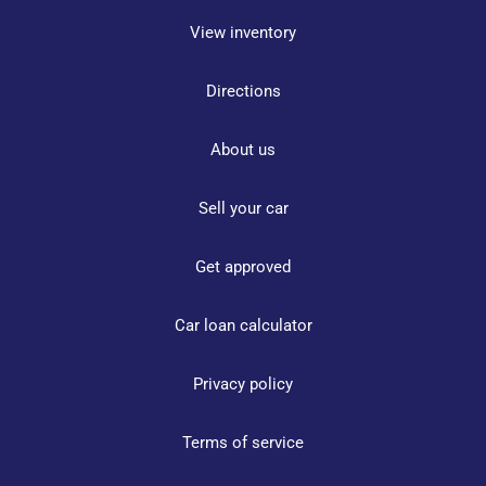
View inventory
Directions
About us
Sell your car
Get approved
Car loan calculator
Privacy policy
Terms of service