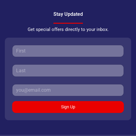
Stay Updated
Get special offers directly to your inbox.
Sign Up