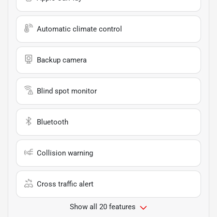
Automatic climate control
Backup camera
Blind spot monitor
Bluetooth
Collision warning
Cross traffic alert
Show all 20 features