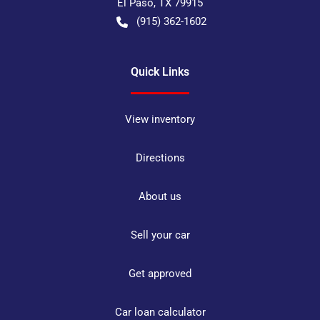
El Paso
,
TX
79915
(915) 362-1602
Quick Links
View inventory
Directions
About us
Sell your car
Get approved
Car loan calculator