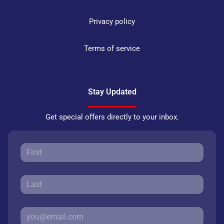
Privacy policy
Terms of service
Stay Updated
Get special offers directly to your inbox.