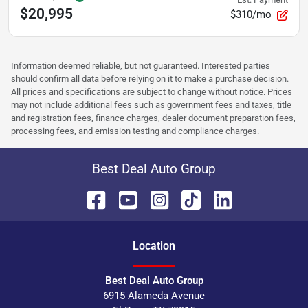
$20,995
$310/mo
Information deemed reliable, but not guaranteed. Interested parties
should confirm all data before relying on it to make a purchase decision.
All prices and specifications are subject to change without notice. Prices
may not include additional fees such as government fees and taxes, title
and registration fees, finance charges, dealer document preparation fees,
processing fees, and emission testing and compliance charges.
Best Deal Auto Group
Location
Best Deal Auto Group
6915 Alameda Avenue