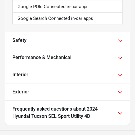
Google POIs Connected in-car apps
Google Search Connected in-car apps
Safety
Performance & Mechanical
Interior
Exterior
Frequently asked questions about
2024
Hyundai Tucson SEL Sport Utility 4D