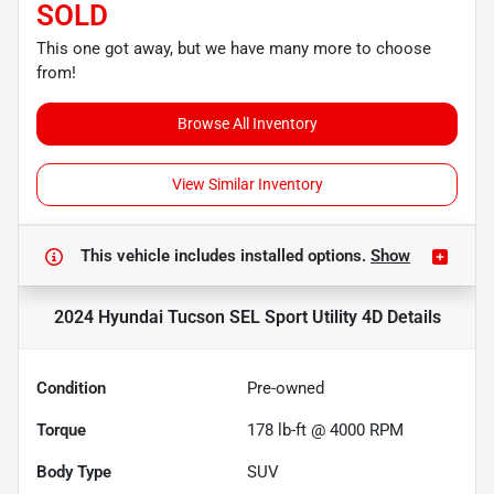
SOLD
This one got away, but we have many more to choose
from!
Browse All Inventory
View Similar Inventory
This vehicle includes
installed options.
Show
2024 Hyundai Tucson SEL Sport Utility 4D
Details
Condition
Pre-owned
Torque
178 lb-ft @ 4000 RPM
Body Type
SUV