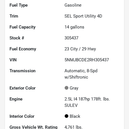
Fuel Type
Gasoline
Trim
SEL Sport Utility 4D
Fuel Capacity
14
gallons
Stock #
305437
Fuel Economy
23
City /
29
Hwy
VIN
5NMJBCDE2RH305437
Transmission
Automatic, 8-Spd
w/Shiftronic
Exterior Color
Gray
Engine
2.5L I4 187hp 178ft. lbs.
SULEV
Interior Color
Black
Gross Vehicle Wt. Rating
4,761
lbs.