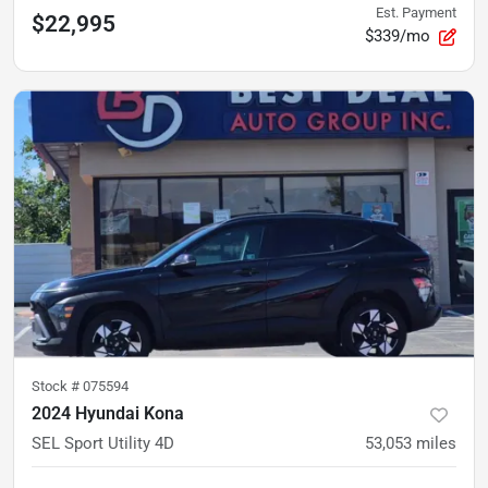
Est. Payment
$22,995
$339/mo
Stock #
075594
2024 Hyundai Kona
SEL Sport Utility 4D
53,053
miles