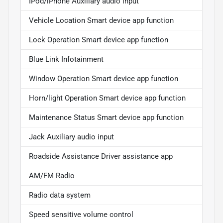
IPod/iPhone Auxiliary audio input
Vehicle Location Smart device app function
Lock Operation Smart device app function
Blue Link Infotainment
Window Operation Smart device app function
Horn/light Operation Smart device app function
Maintenance Status Smart device app function
Jack Auxiliary audio input
Roadside Assistance Driver assistance app
AM/FM Radio
Radio data system
Speed sensitive volume control