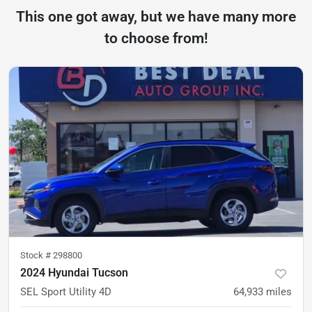
This one got away, but we have many more
to choose from!
Stock #
298800
2024 Hyundai Tucson
SEL Sport Utility 4D
64,933
miles