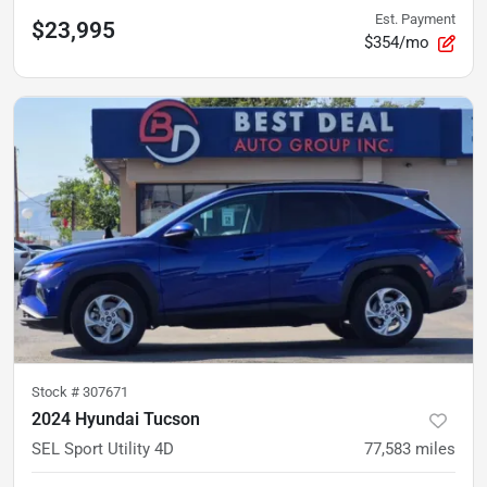
Est. Payment
$23,995
$354/mo
Stock #
307671
2024 Hyundai Tucson
SEL Sport Utility 4D
77,583
miles