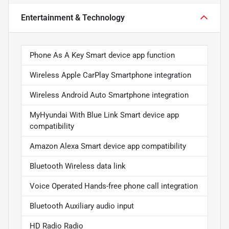
Entertainment & Technology
Phone As A Key Smart device app function
Wireless Apple CarPlay Smartphone integration
Wireless Android Auto Smartphone integration
MyHyundai With Blue Link Smart device app
compatibility
Amazon Alexa Smart device app compatibility
Bluetooth Wireless data link
Voice Operated Hands-free phone call integration
Bluetooth Auxiliary audio input
HD Radio Radio