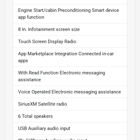
Engine Start/cabin Preconditioning Smart device
app function
8 In. Infotainment screen size
Touch Screen Display Radio
App Marketplace Integration Connected in-car
apps
With Read Function Electronic messaging
assistance
Voice Operated Electronic messaging assistance
SiriusXM Satellite radio
6 Total speakers
USB Auxiliary audio input