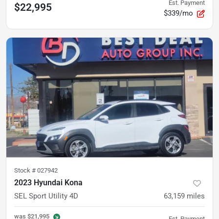
Est. Payment
$22,995
$339/mo
Stock #
027942
2023 Hyundai Kona
SEL Sport Utility 4D
63,159
miles
was
$21,995
Est. Payment