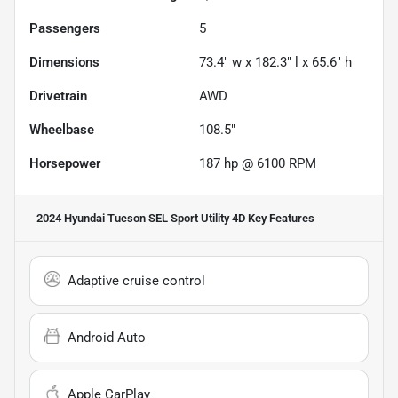
Passengers
5
Dimensions
73.4" w x 182.3" l x 65.6" h
Drivetrain
AWD
Wheelbase
108.5"
Horsepower
187 hp @ 6100 RPM
2024 Hyundai Tucson SEL Sport Utility 4D
Key Features
Adaptive cruise control
Android Auto
Apple CarPlay