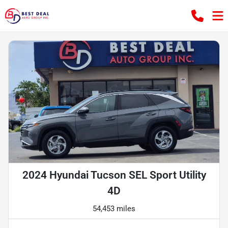
2024 Hyundai Tucson SEL Sport Utility
4D
54,453 miles