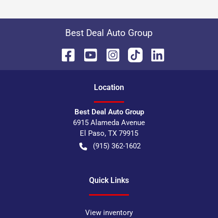
Best Deal Auto Group
Location
Best Deal Auto Group
6915 Alameda Avenue
El Paso
,
TX
79915
(915) 362-1602
Quick Links
View inventory