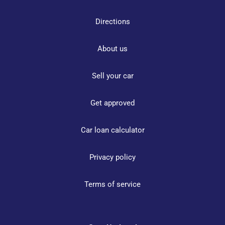
Directions
About us
Sell your car
Get approved
Car loan calculator
Privacy policy
Terms of service