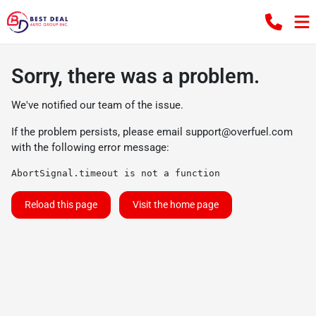
Sorry, there was a problem.
We've notified our team of the issue.
If the problem persists, please email
support@overfuel.com
with the following error message:
AbortSignal.timeout is not a function
Reload this page
Visit the home page