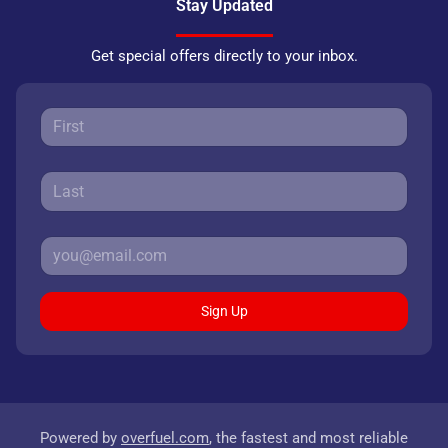
Stay Updated
Get special offers directly to your inbox.
Sign Up
Powered by
overfuel.com
, the fastest and most reliable